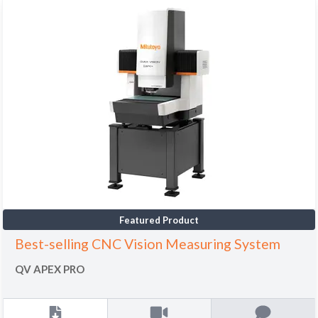
Featured Product
Best-selling CNC Vision Measuring System
QV APEX PRO