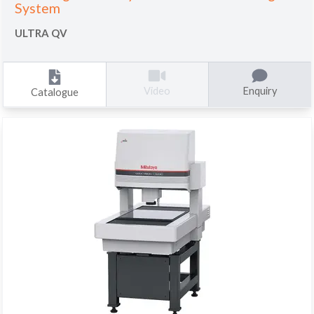
System
ULTRA QV
Enquiry
Video
Catalogue