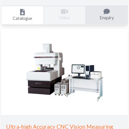
Enquiry
Video
Catalogue
Ultra-high Accuracy CNC Vision Measuring