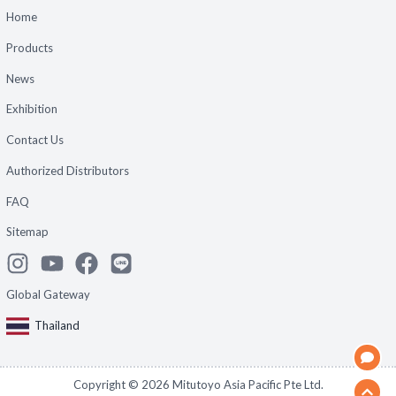
Home
Products
News
Exhibition
Contact Us
Authorized Distributors
FAQ
Sitemap
Global Gateway
Thailand
Copyright ©
2026
Mitutoyo Asia Pacific Pte Ltd.