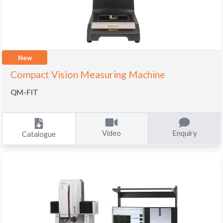
New
Compact Vision Measuring Machine
QM-FIT
Video
Enquiry
Catalogue