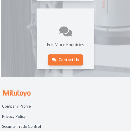
For More Enquiries
Contact Us
Company Profile
Privacy Policy
Security Trade Control