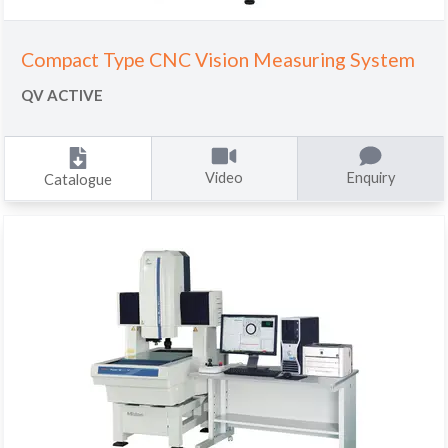
Compact Type CNC Vision Measuring System
QV ACTIVE
Video
Enquiry
Catalogue