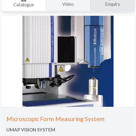
Video
Enquiry
Catalogue
Microscopic Form Measuring System
UMAP VISION SYSTEM