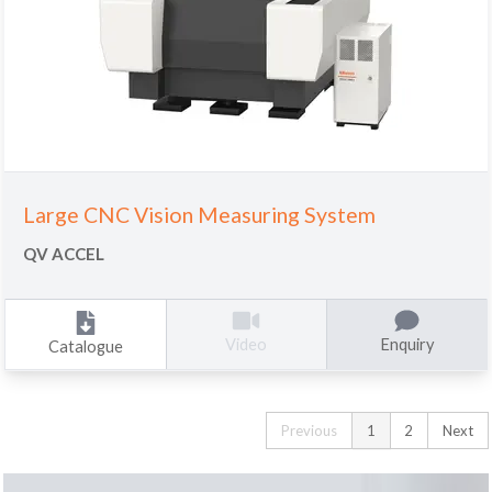
Large CNC Vision Measuring System
QV ACCEL
Enquiry
Video
Catalogue
Previous
1
2
Next