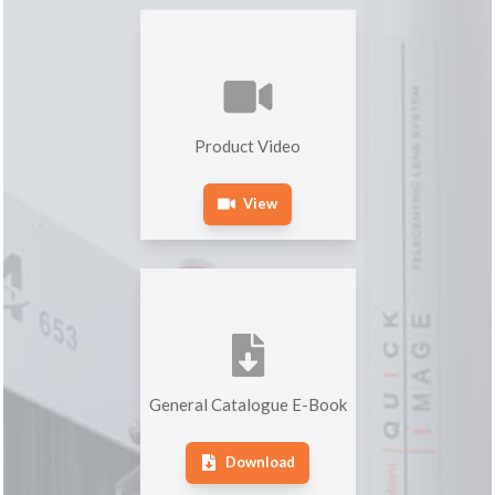
Product Video
View
General Catalogue E-Book
Download