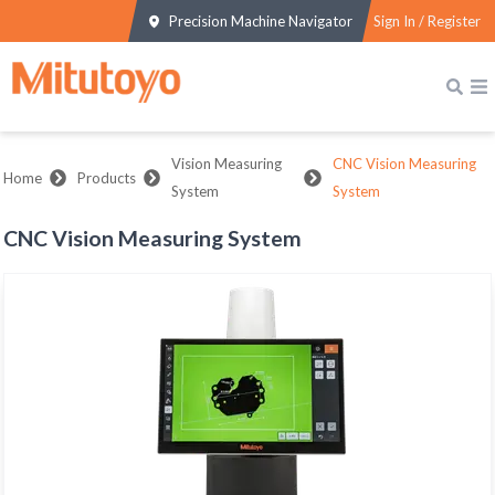
Precision Machine Navigator
Sign In / Register
Vision Measuring
CNC Vision Measuring
Home
Products
System
System
CNC Vision Measuring System