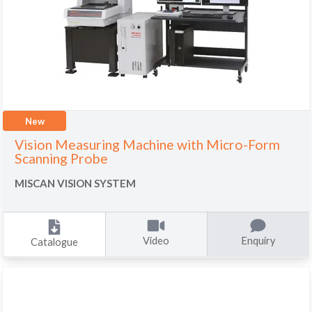
New
Vision Measuring Machine with Micro-Form
Scanning Probe
MISCAN VISION SYSTEM
Video
Enquiry
Catalogue