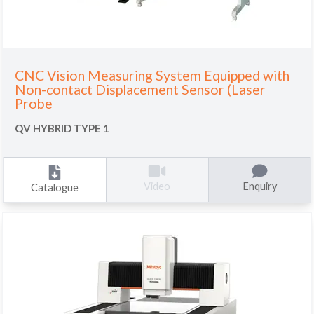
CNC Vision Measuring System Equipped with
Non-contact Displacement Sensor (Laser
Probe
QV HYBRID TYPE 1
Enquiry
Video
Catalogue