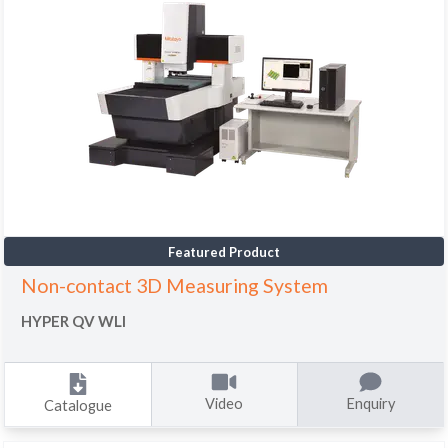
Featured Product
Non-contact 3D Measuring System
HYPER QV WLI
Video
Enquiry
Catalogue