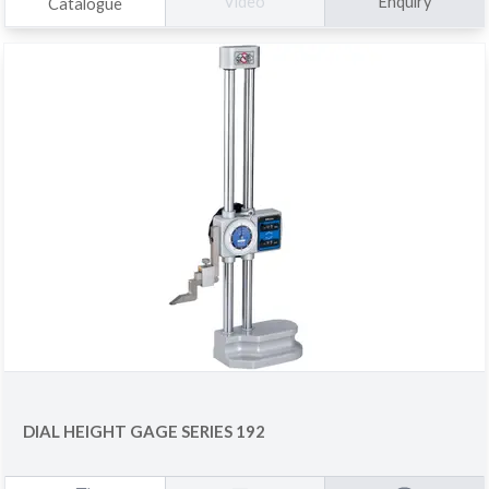
Enquiry
Video
Catalogue
DIAL HEIGHT GAGE SERIES 192