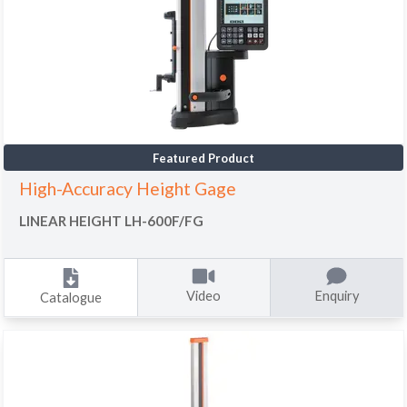
Featured Product
High-Accuracy Height Gage
LINEAR HEIGHT LH-600F/FG
Video
Enquiry
Catalogue