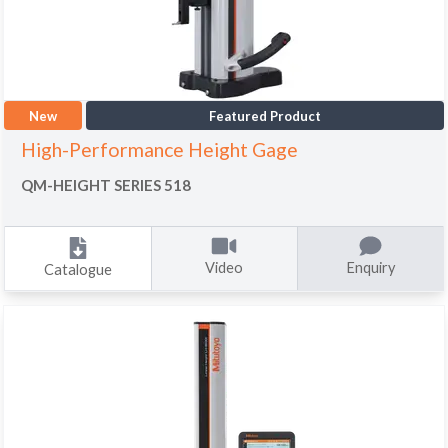
New
Featured Product
High-Performance Height Gage
QM-HEIGHT SERIES 518
Video
Enquiry
Catalogue