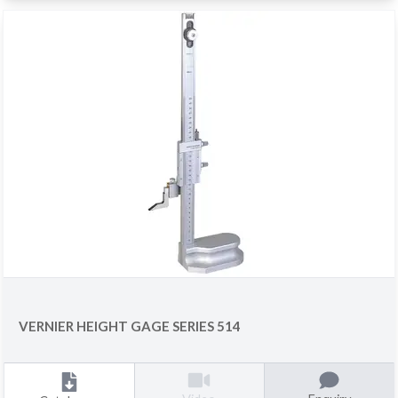
VERNIER HEIGHT GAGE SERIES 514