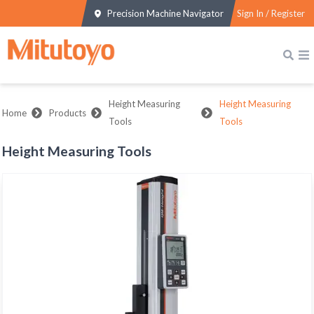
Precision Machine Navigator
Sign In / Register
Height Measuring
Height Measuring
Home
Products
Tools
Tools
Height Measuring Tools