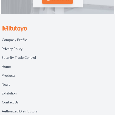
Company Profile
Privacy Policy
Security Trade Control
Home
Products
News
Exhibition
Contact Us
Authorized Distributors