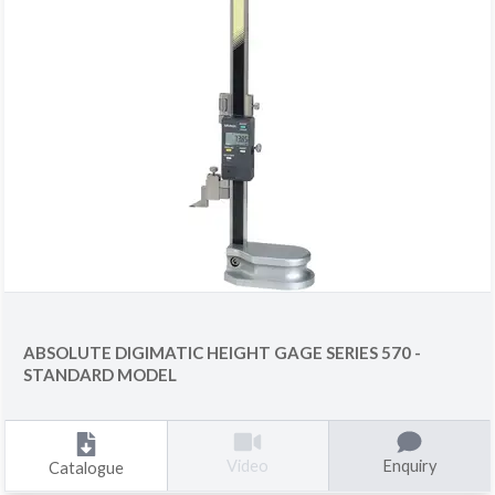
ABSOLUTE DIGIMATIC HEIGHT GAGE SERIES 570 -
STANDARD MODEL
Enquiry
Video
Catalogue