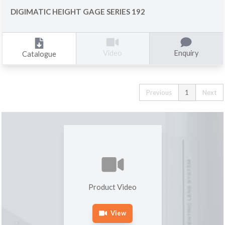
DIGIMATIC HEIGHT GAGE SERIES 192
Enquiry
Video
Catalogue
Previous
1
Next
Product Video
View