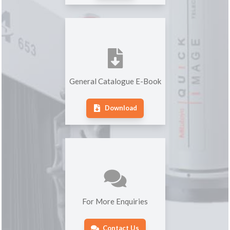
General Catalogue E-Book
Download
For More Enquiries
Contact Us