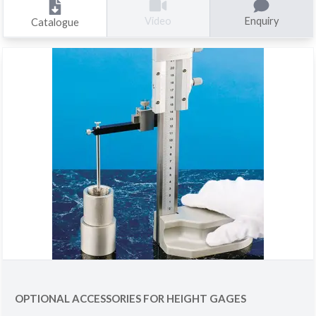
Enquiry
Video
Catalogue
OPTIONAL ACCESSORIES FOR HEIGHT GAGES