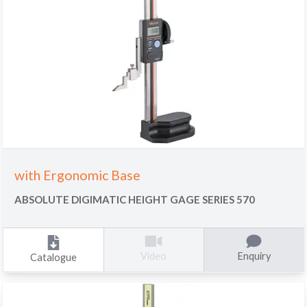
with Ergonomic Base
ABSOLUTE DIGIMATIC HEIGHT GAGE SERIES 570
Enquiry
Video
Catalogue