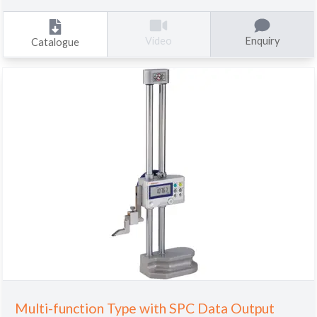
Enquiry
Video
Catalogue
Multi-function Type with SPC Data Output