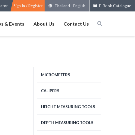
gator
Sign In / Register
Thailand
-
English
E-Book Catalogue
s & Events
About Us
Contact Us
MICROMETERS
OUTSIDE MICROMETERS
CALIPERS
SPECIAL MICROMETERS
STANDARD CALIPERS
HEIGHT MEASURING TOOLS
ACCESSORIES
LARGE-SIZE CALIPERS
HEIGHT MEASURING
DEPTH MEASURING TOOLS
MICROMETERS HEADS
SPECIAL CALIPERS
TOOLS