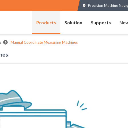
Precision Machine Navi
Products
Solution
Supports
New
s
Manual Coordinate Measuring Machines
nes