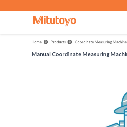
Home
Products
Coordinate Measuring Machine
Manual Coordinate Measuring Machi