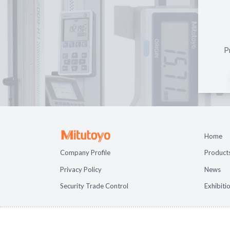
P
Home
Company Profile
Product
Privacy Policy
News
Security Trade Control
Exhibiti