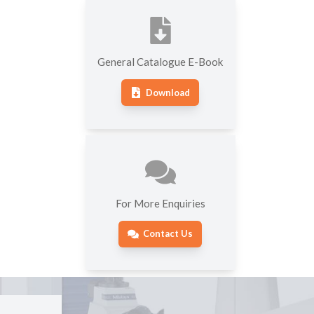
General Catalogue E-Book
Download
For More Enquiries
Contact Us