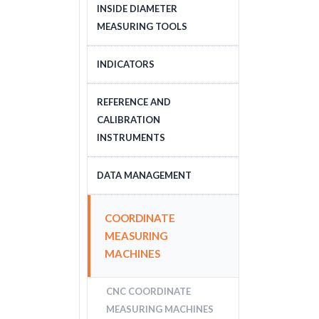
DEPTH MEASURING
INSIDE DIAMETER
TOOLS
MEASURING TOOLS
INSIDE DIAMETER
INDICATORS
MEASURING TOOLS
DIAL INDICATORS
REFERENCE AND
CALIBRATION
DIAL INDICATOR
INSTRUMENTS
APPLICATIONS, STANDS
DIGITAL INDICATORS
GAUGE BLOCKS
DATA MANAGEMENT
DIAL TEST INDICATORS
CALIBRATION EQUIPMENT
DATA MANAGEMENT
COORDINATE
STANDARDS
MEASURING
MACHINES
CNC COORDINATE
MEASURING MACHINES