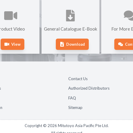
roduct Video
General Catalogue E-Book
For More E
View
Download
Con
Contact Us
s
Authorized Distributors
FAQ
on
Sitemap
Copyright ©
2026
Mitutoyo Asia Pacific Pte Ltd.
All rights reserved