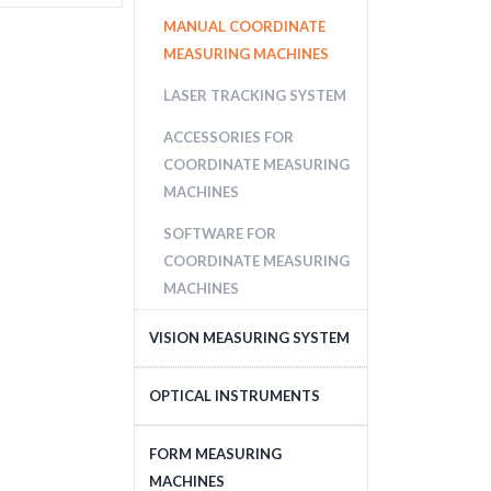
MANUAL COORDINATE
MEASURING MACHINES
LASER TRACKING SYSTEM
ACCESSORIES FOR
COORDINATE MEASURING
MACHINES
SOFTWARE FOR
COORDINATE MEASURING
MACHINES
VISION MEASURING SYSTEM
CNC VISION MEASURING
OPTICAL INSTRUMENTS
SYSTEM
MICROSCOPES
FORM MEASURING
MANUAL VISION
MACHINES
MEASURING SYSTEM
PROFILE PROJECTORS