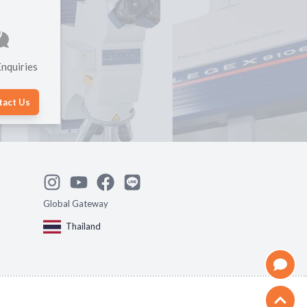
nquiries
tact Us
Global Gateway
Thailand