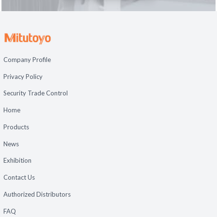
Company Profile
Privacy Policy
Security Trade Control
Home
Products
News
Exhibition
Contact Us
Authorized Distributors
FAQ