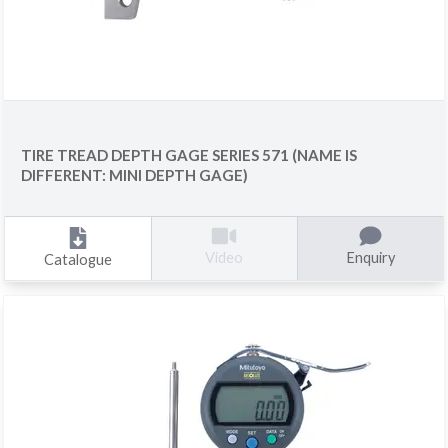
TIRE TREAD DEPTH GAGE SERIES 571 (NAME IS
DIFFERENT: MINI DEPTH GAGE)
Enquiry
Video
Catalogue