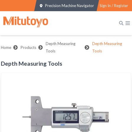
Precision Machine Navigator
Sign In / Register
Depth Measuring
Depth Measuring
Home
Products
Tools
Tools
Depth Measuring Tools