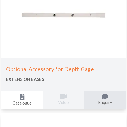
Optional Accessory for Depth Gage
EXTENSION BASES
Enquiry
Video
Catalogue