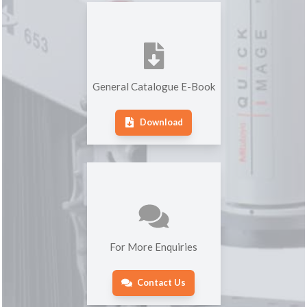
General Catalogue E-Book
Download
For More Enquiries
Contact Us