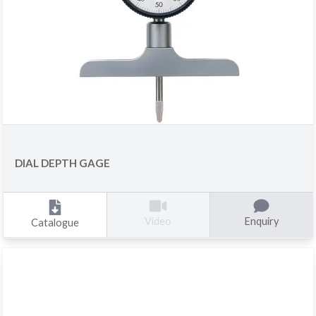
DIAL DEPTH GAGE
Enquiry
Video
Catalogue