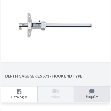
DEPTH GAGE SERIES 571 - HOOK END TYPE
Enquiry
Video
Catalogue