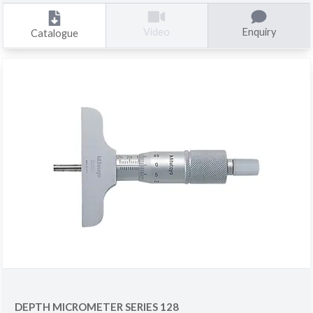
Enquiry
Video
Catalogue
DEPTH MICROMETER SERIES 128