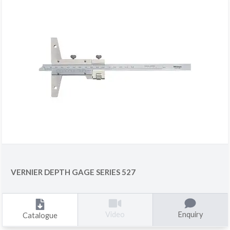
VERNIER DEPTH GAGE SERIES 527
Enquiry
Video
Catalogue