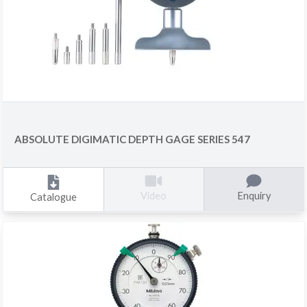
ABSOLUTE DIGIMATIC DEPTH GAGE SERIES 547
Enquiry
Video
Catalogue