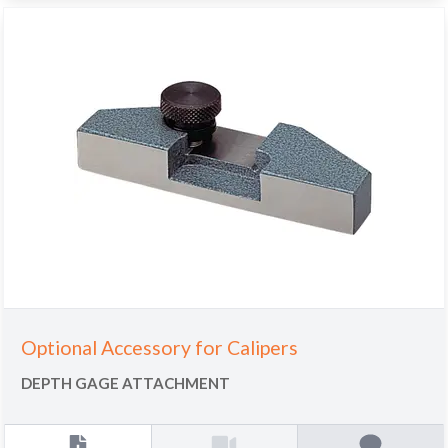
Optional Accessory for Calipers
DEPTH GAGE ATTACHMENT