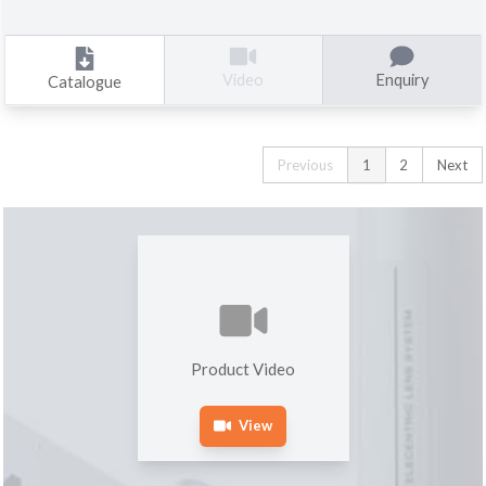
Enquiry
Video
Catalogue
Previous
1
2
Next
Product Video
View