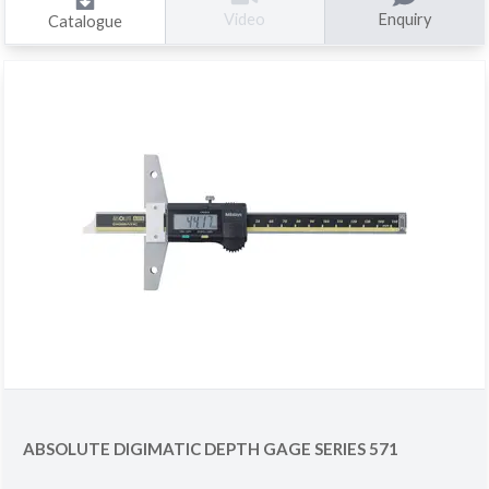
Enquiry
Video
Catalogue
ABSOLUTE DIGIMATIC DEPTH GAGE SERIES 571