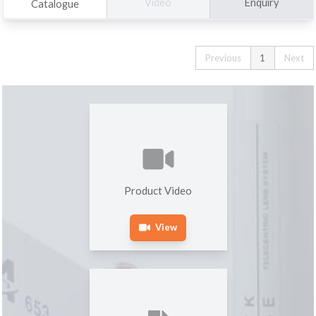
Enquiry
Video
Catalogue
Previous
1
Next
Product Video
View