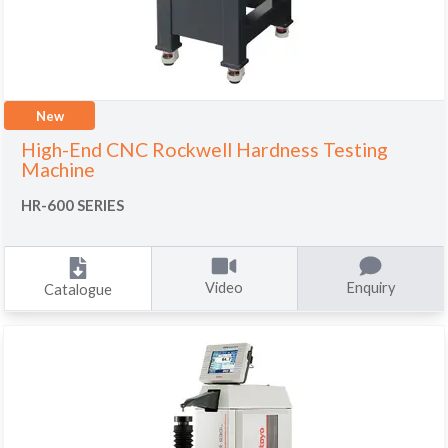
New
High-End CNC Rockwell Hardness Testing
Machine
HR-600 SERIES
Video
Enquiry
Catalogue