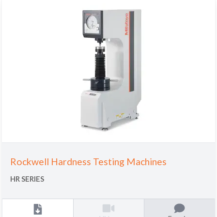
Rockwell Hardness Testing Machines
HR SERIES