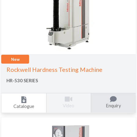
New
Rockwell Hardness Testing Machine
HR-530 SERIES
Enquiry
Video
Catalogue