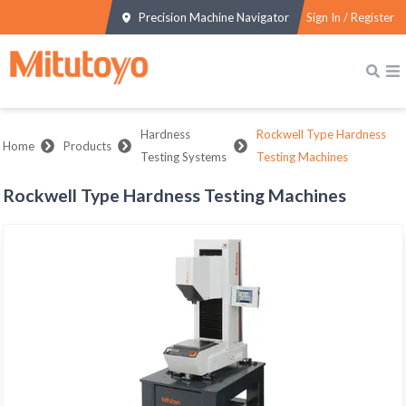
Precision Machine Navigator
Sign In / Register
Hardness
Rockwell Type Hardness
Home
Products
Testing Systems
Testing Machines
Rockwell Type Hardness Testing Machines