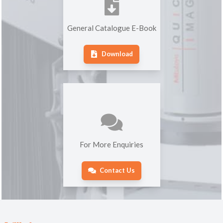
General Catalogue E-Book
Download
For More Enquiries
Contact Us