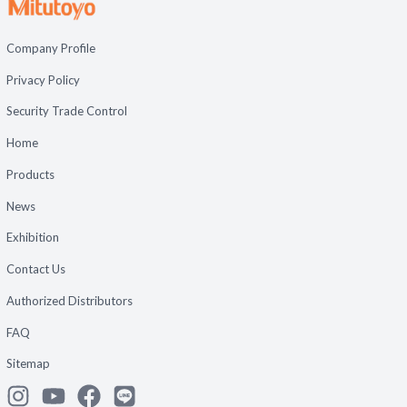
Company Profile
Privacy Policy
Security Trade Control
Home
Products
News
Exhibition
Contact Us
Authorized Distributors
FAQ
Sitemap