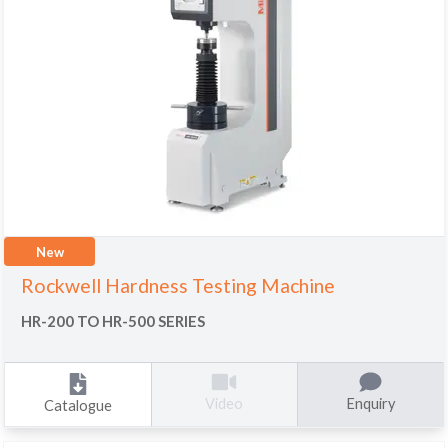
New
Rockwell Hardness Testing Machine
HR-200 TO HR-500 SERIES
Enquiry
Video
Catalogue