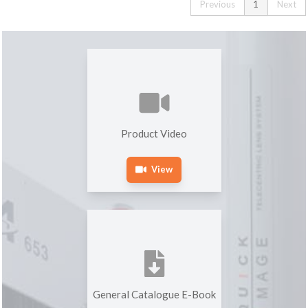
Previous
1
Next
Product Video
View
General Catalogue E-Book