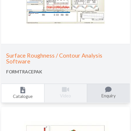
Surface Roughness / Contour Analysis
Software
FORMTRACEPAK
Enquiry
Video
Catalogue