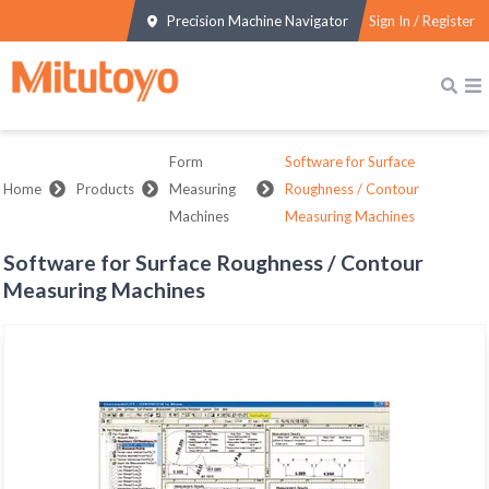
Precision Machine Navigator
Sign In / Register
Form
Software for Surface
Home
Products
Measuring
Roughness / Contour
Machines
Measuring Machines
Software for Surface Roughness / Contour
Measuring Machines