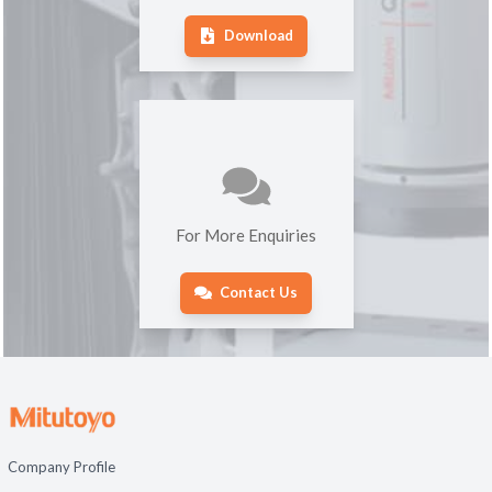
Download
For More Enquiries
Contact Us
Company Profile