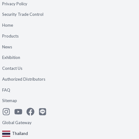
Privacy Policy
Security Trade Control
Home
Products
News
Exhibition
Contact Us
Authorized Distributors
FAQ
Sitemap
Global Gateway
Thailand