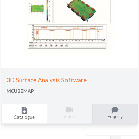
3D Surface Analysis Software
MCUBEMAP
Enquiry
Video
Catalogue