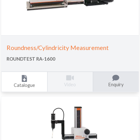
Roundness/Cylindricity Measurement
ROUNDTEST RA-1600
Enquiry
Video
Catalogue