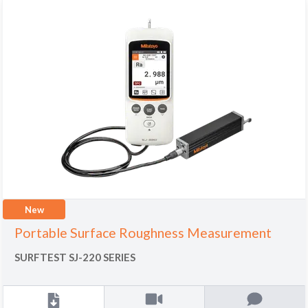
New
Portable Surface Roughness Measurement
SURFTEST SJ-220 SERIES