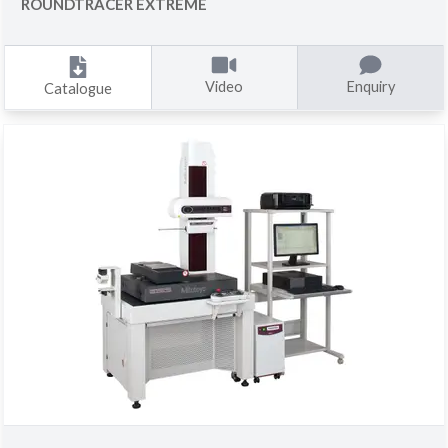
ROUNDTRACER EXTREME
Video
Enquiry
Catalogue