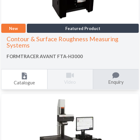
New
Featured Product
Contour & Surface Roughness Measuring
Systems
FORMTRACER AVANT FTA-H3000
Enquiry
Video
Catalogue