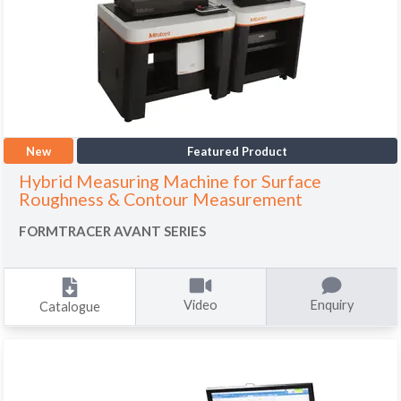
New
Featured Product
Hybrid Measuring Machine for Surface
Roughness & Contour Measurement
FORMTRACER AVANT SERIES
Video
Enquiry
Catalogue