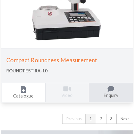
Compact Roundness Measurement
ROUNDTEST RA-10
Enquiry
Video
Catalogue
Previous
1
2
3
Next