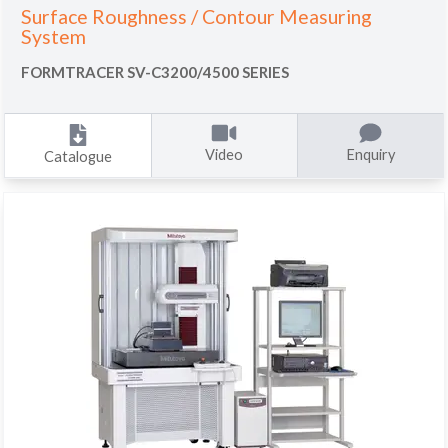
Surface Roughness / Contour Measuring
System
FORMTRACER SV-C3200/4500 SERIES
Video
Enquiry
Catalogue