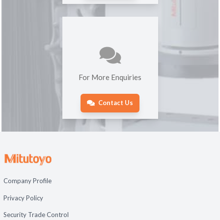
For More Enquiries
Contact Us
Company Profile
Privacy Policy
Security Trade Control