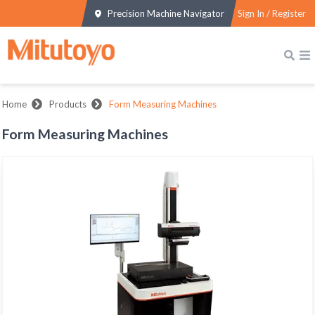
Precision Machine Navigator
Sign In / Register
Home
Products
Form Measuring Machines
Form Measuring Machines