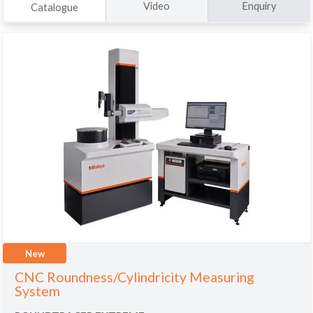
Video
Enquiry
Catalogue
New
CNC Roundness/Cylindricity Measuring
System