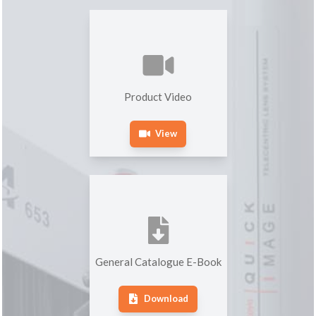
Product Video
View
General Catalogue E-Book
Download