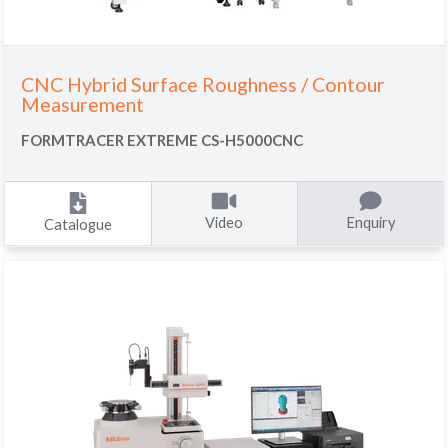
CNC Hybrid Surface Roughness / Contour
Measurement
FORMTRACER EXTREME CS-H5000CNC
Video
Enquiry
Catalogue