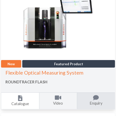
New
Featured Product
Flexible Optical Measuring System
ROUNDTRACER FLASH
Video
Enquiry
Catalogue