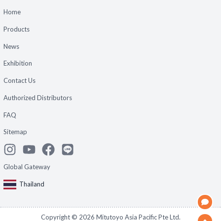
Home
Products
News
Exhibition
Contact Us
Authorized Distributors
FAQ
Sitemap
Global Gateway
Thailand
Copyright ©
2026
Mitutoyo Asia Pacific Pte Ltd.