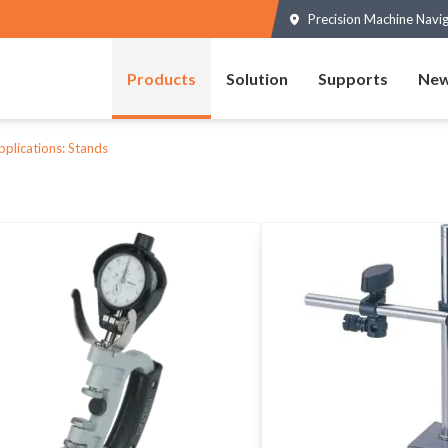
Precision Machine Navi
Products
Solution
Supports
New
pplications: Stands