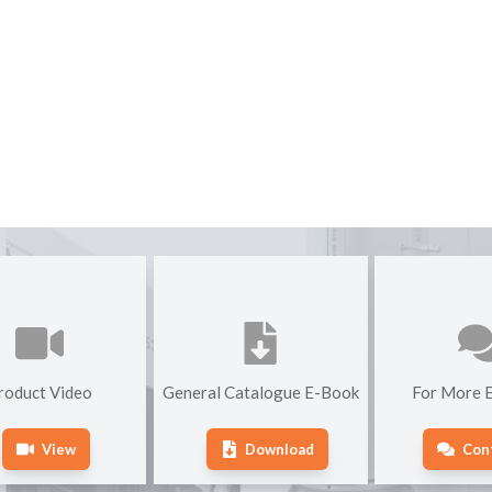
roduct Video
General Catalogue E-Book
For More E
View
Download
Con