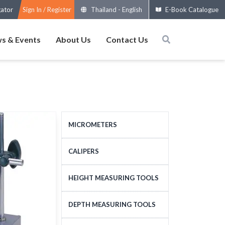
gator
Sign In / Register
Thailand
-
English
E-Book Catalogue
s & Events
About Us
Contact Us
MICROMETERS
OUTSIDE MICROMETERS
CALIPERS
SPECIAL MICROMETERS
STANDARD CALIPERS
HEIGHT MEASURING TOOLS
ACCESSORIES
LARGE-SIZE CALIPERS
HEIGHT MEASURING
DEPTH MEASURING TOOLS
MICROMETERS HEADS
SPECIAL CALIPERS
TOOLS