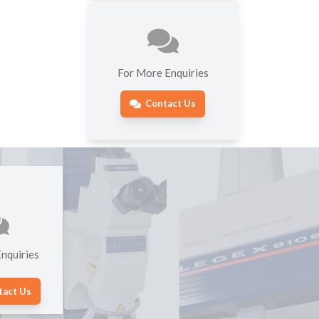
For More Enquiries
Contact Us
nquiries
tact Us