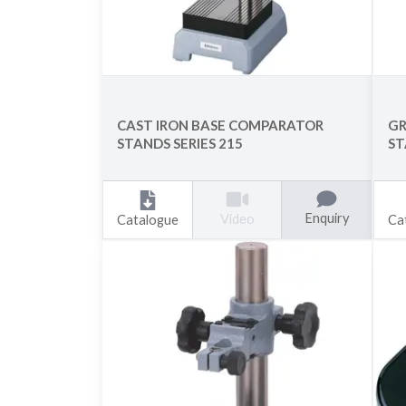
CAST IRON BASE COMPARATOR
GR
STANDS SERIES 215
ST
Enquiry
Video
Catalogue
Ca