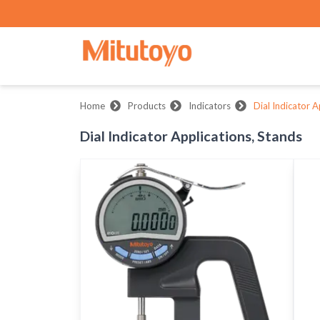
Home
Products
Indicators
Dial Indicator A
Dial Indicator Applications, Stands