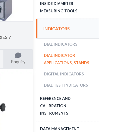
DEPTH MEASURING
INSIDE DIAMETER
TOOLS
MEASURING TOOLS
INSIDE DIAMETER
INDICATORS
MEASURING TOOLS
IES 7
DIAL INDICATORS
DIAL INDICATOR
Enquiry
APPLICATIONS, STANDS
DIGITAL INDICATORS
DIAL TEST INDICATORS
REFERENCE AND
CALIBRATION
INSTRUMENTS
GAUGE BLOCKS
DATA MANAGEMENT