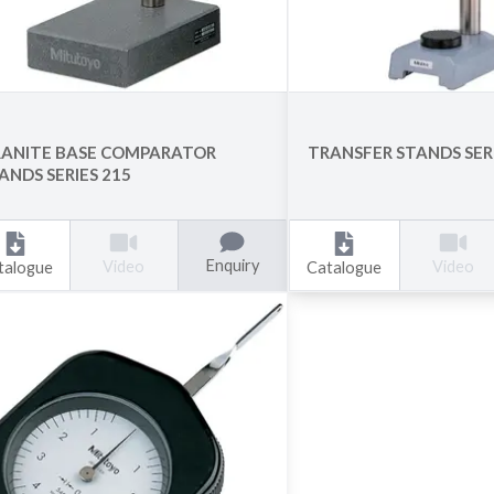
ANITE BASE COMPARATOR
TRANSFER STANDS SERI
ANDS SERIES 215
Enquiry
Video
Video
talogue
Catalogue