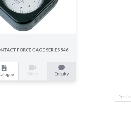
NTACT FORCE GAGE SERIES 546
Enquiry
Video
talogue
Previo