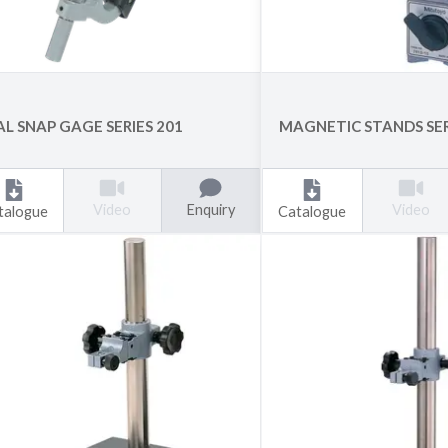
AL SNAP GAGE SERIES 201
MAGNETIC STANDS SER
Enquiry
Video
Video
talogue
Catalogue