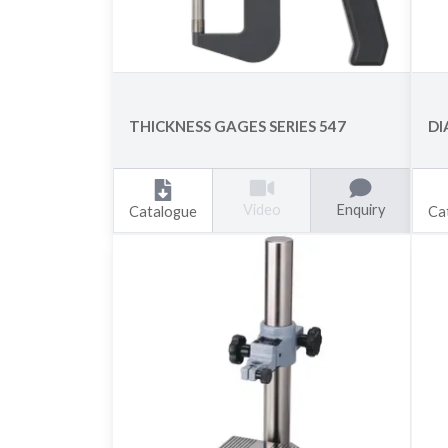
THICKNESS GAGES SERIES 547
DI
Enquiry
Video
Catalogue
Ca