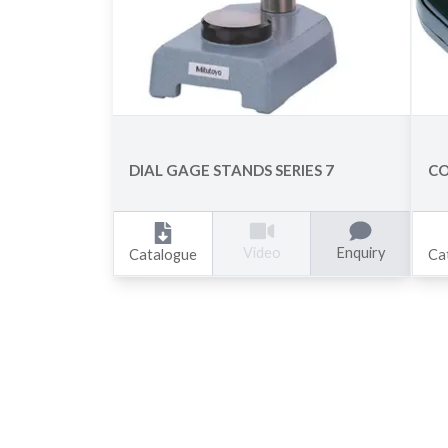
DIAL GAGE STANDS SERIES 7
CO
Enquiry
Video
Catalogue
Ca