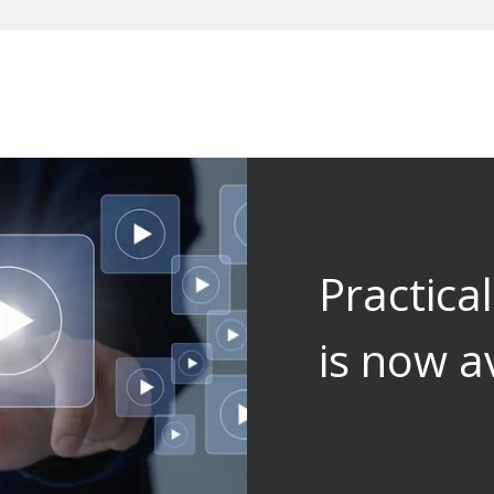
Practica
is now a