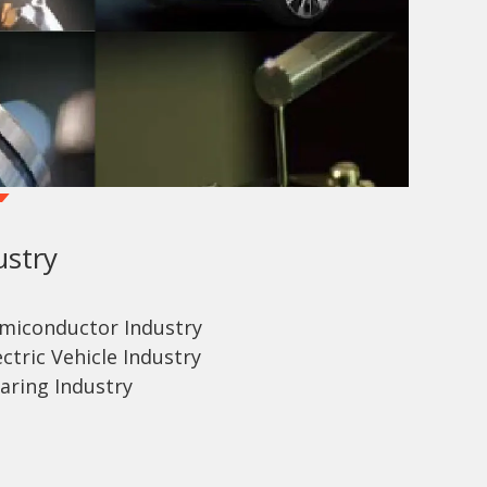
ustry
emiconductor Industry
ctric Vehicle Industry
aring Industry