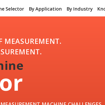
e Selector
By Application
By Industry
Kn
F MEASUREMENT.
ASUREMENT.
hine
or
R MEASUREMENT MACHINE CHALLENGES.