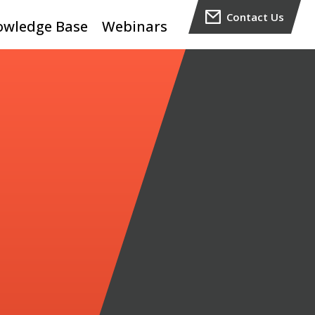
Contact Us
owledge Base
Webinars