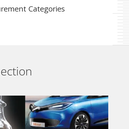
rement Categories
lection