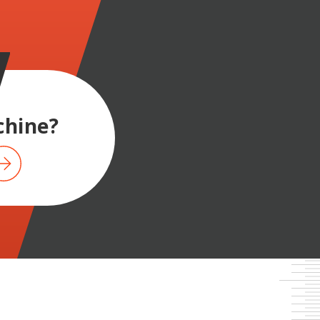
hine?