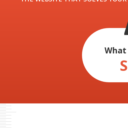
What 
S