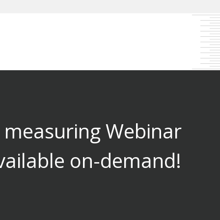
l measuring Webinar
vailable on-demand!