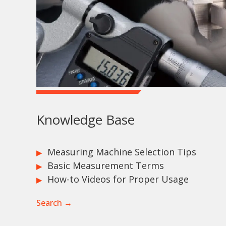
Knowledge Base
Measuring Machine Selection Tips
Basic Measurement Terms
How-to Videos for Proper Usage
Search →