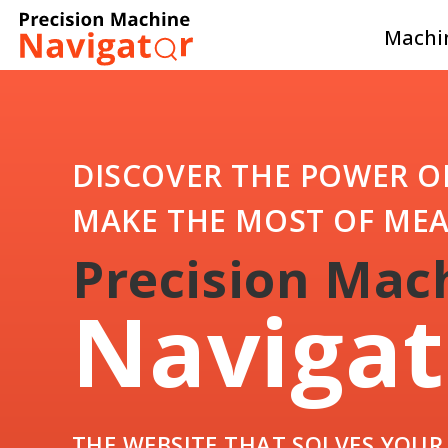
Machin
DISCOVER THE POWER O
MAKE THE MOST OF ME
Precision Mac
Navigat
THE WEBSITE THAT SOLVES YOU