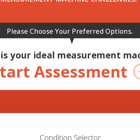
Please Choose Your Preferred Options.
is your ideal
measurement mac
tart Assessment
Condition Selector