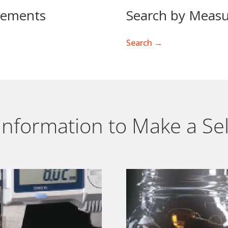
rements
Search by Measu
Search →
l Information to Make a Se