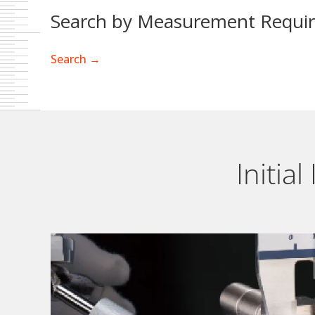
Search by Measurement Requi
Search →
Initia