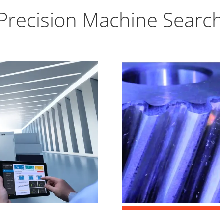
Precision Machine Searc