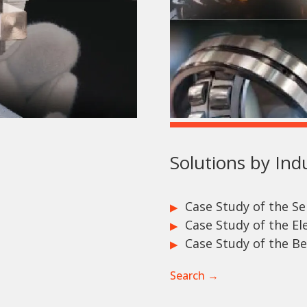
Solutions by Ind
Case Study of the S
Case Study of the Ele
Case Study of the Be
Search →