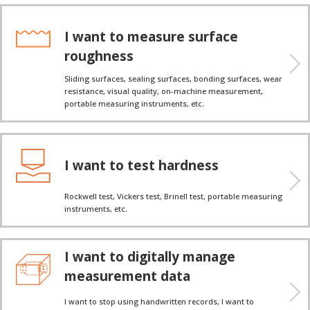
I want to measure surface
roughness
Sliding surfaces, sealing surfaces, bonding surfaces, wear
resistance, visual quality, on-machine measurement,
portable measuring instruments, etc.
I want to test hardness
Rockwell test, Vickers test, Brinell test, portable measuring
instruments, etc.
I want to digitally manage
measurement data
I want to stop using handwritten records, I want to