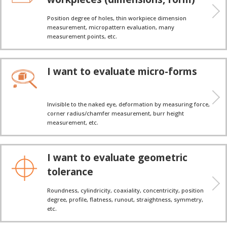
Position degree of holes, thin workpiece dimension
measurement, micropattern evaluation, many
measurement points, etc.
I want to evaluate micro-forms
Invisible to the naked eye, deformation by measuring force,
corner radius/chamfer measurement, burr height
measurement, etc.
I want to evaluate geometric
tolerance
Roundness, cylindricity, coaxiality, concentricity, position
degree, profile, flatness, runout, straightness, symmetry,
etc.