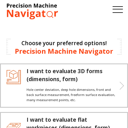
Choose your preferred options!
Precision Machine Navigator
I want to evaluate 3D forms
(dimensions, form)
Hole center deviation, deep hole dimensions, front and
back surface measurement, freeform surface evaluation,
many measurement points, etc.
I want to evaluate flat
workpieces (dimensions, form)