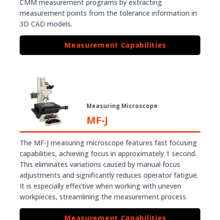
CMM measurement programs by extracting
measurement points from the tolerance information in
3D CAD models.
Measurement Capabilities
Measuring Microscope
MF-J
The MF-J measuring microscope features fast focusing
capabilities, achieving focus in approximately 1 second.
This eliminates variations caused by manual focus
adjustments and significantly reduces operator fatigue.
It is especially effective when working with uneven
workpieces, streamlining the measurement process.
Measurement Capabilities