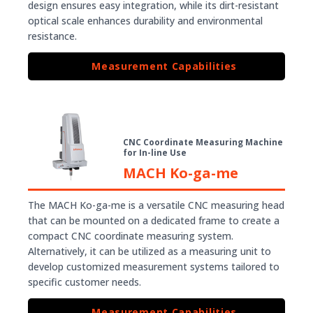
design ensures easy integration, while its dirt-resistant
optical scale enhances durability and environmental
resistance.
Measurement Capabilities
CNC Coordinate Measuring Machine
for In-line Use
MACH Ko-ga-me
The MACH Ko-ga-me is a versatile CNC measuring head
that can be mounted on a dedicated frame to create a
compact CNC coordinate measuring system.
Alternatively, it can be utilized as a measuring unit to
develop customized measurement systems tailored to
specific customer needs.
Measurement Capabilities