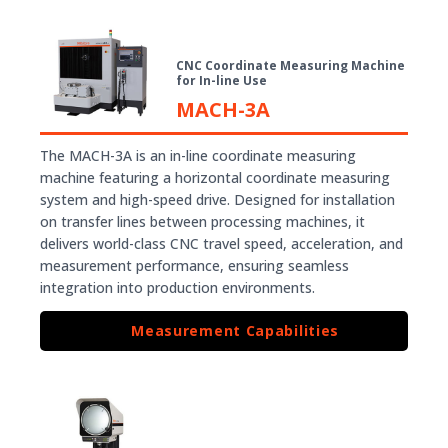
CNC Coordinate Measuring Machine
for In-line Use
MACH-3A
The MACH-3A is an in-line coordinate measuring
machine featuring a horizontal coordinate measuring
system and high-speed drive. Designed for installation
on transfer lines between processing machines, it
delivers world-class CNC travel speed, acceleration, and
measurement performance, ensuring seamless
integration into production environments.
Measurement Capabilities