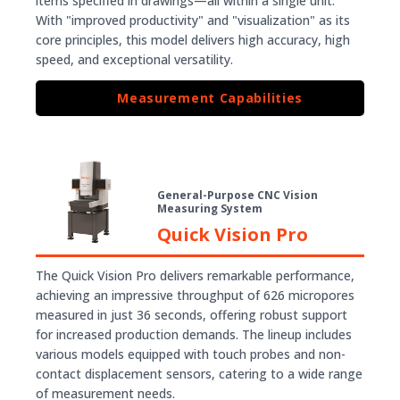
items specified in drawings—all within a single unit.
With "improved productivity" and "visualization" as its
core principles, this model delivers high accuracy, high
speed, and exceptional versatility.
Measurement Capabilities
General-Purpose CNC Vision
Measuring System
Quick Vision Pro
The Quick Vision Pro delivers remarkable performance,
achieving an impressive throughput of 626 micropores
measured in just 36 seconds, offering robust support
for increased production demands. The lineup includes
various models equipped with touch probes and non-
contact displacement sensors, catering to a wide range
of measurement needs.