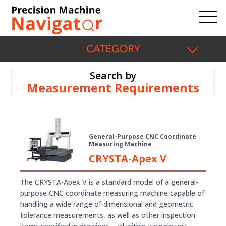
Search by
Measurement Requirements
General-Purpose CNC Coordinate
Measuring Machine
CRYSTA-Apex V
The CRYSTA-Apex V is a standard model of a general-
purpose CNC coordinate measuring machine capable of
handling a wide range of dimensional and geometric
tolerance measurements, as well as other inspection