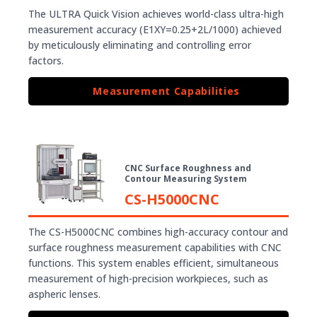
The ULTRA Quick Vision achieves world-class ultra-high
measurement accuracy (E1XY=0.25+2L/1000) achieved
by meticulously eliminating and controlling error
factors.
Measurement Capabilities
CNC Surface Roughness and
Contour Measuring System
CS-H5000CNC
The CS-H5000CNC combines high-accuracy contour and
surface roughness measurement capabilities with CNC
functions. This system enables efficient, simultaneous
measurement of high-precision workpieces, such as
aspheric lenses.