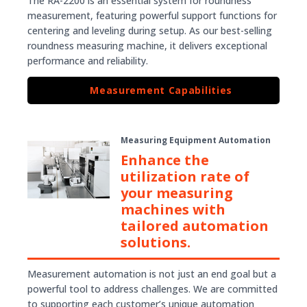
The RA-2200 is an essential system for roundness
measurement, featuring powerful support functions for
centering and leveling during setup. As our best-selling
roundness measuring machine, it delivers exceptional
performance and reliability.
Measurement Capabilities
Measuring Equipment Automation
Enhance the
utilization rate of
your measuring
machines with
tailored automation
solutions.
Measurement automation is not just an end goal but a
powerful tool to address challenges. We are committed
to supporting each customer’s unique automation