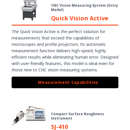
CNC Vision Measuring System (Entry
Model)
Quick Vision Active
The Quick Vision Active is the perfect solution for
measurements that exceed the capabilities of
microscopes and profile projectors. Its automatic
measurement function delivers high-speed, highly
efficient results while eliminating human error. Designed
with user-friendly features, this model is ideal even for
those new to CNC vision measuring systems.
Measurement Capabilities
Compact Surface Roughness
Instrument
SJ-410