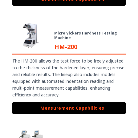
Micro Vickers Hardness Testing
Machine
HM-200
The HM-200 allows the test force to be freely adjusted
to the thickness of the hardened layer, ensuring precise
and reliable results. The lineup also includes models
equipped with automated indentation reading and
multi-point measurement capabilities, enhancing
efficiency and accuracy.
Measurement Capabilities