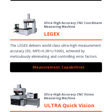
Ultra-High Accuracy CNC Coordinate
Measuring Machine
LEGEX
The LEGEX delivers world-class ultra-high measurement
accuracy (E0, MPE=0.28+L/1000), achieved by
meticulously eliminating and controlling error factors.
Measurement Capabilities
Ultra-High Accuracy CNC Vision
Measuring Machine
ULTRA Quick Vision