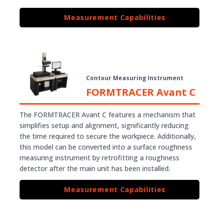
Measurement Capabilities
Contour Measuring Instrument
FORMTRACER Avant C
The FORMTRACER Avant C features a mechanism that
simplifies setup and alignment, significantly reducing
the time required to secure the workpiece. Additionally,
this model can be converted into a surface roughness
measuring instrument by retrofitting a roughness
detector after the main unit has been installed.
Measurement Capabilities