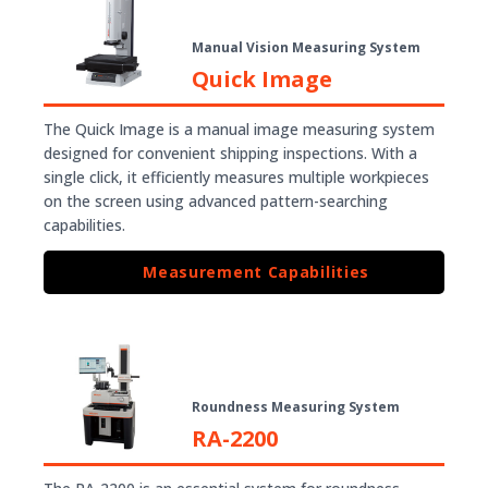
Manual Vision Measuring System
Quick Image
The Quick Image is a manual image measuring system
designed for convenient shipping inspections. With a
single click, it efficiently measures multiple workpieces
on the screen using advanced pattern-searching
capabilities.
Measurement Capabilities
Roundness Measuring System
RA-2200