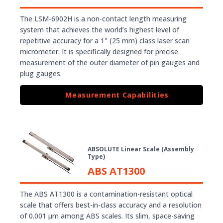
The LSM-6902H is a non-contact length measuring
system that achieves the world’s highest level of
repetitive accuracy for a 1" (25 mm) class laser scan
micrometer. It is specifically designed for precise
measurement of the outer diameter of pin gauges and
plug gauges.
Measurement Capabilities
ABSOLUTE Linear Scale (Assembly
Type)
ABS AT1300
The ABS AT1300 is a contamination-resistant optical
scale that offers best-in-class accuracy and a resolution
of 0.001 µm among ABS scales. Its slim, space-saving