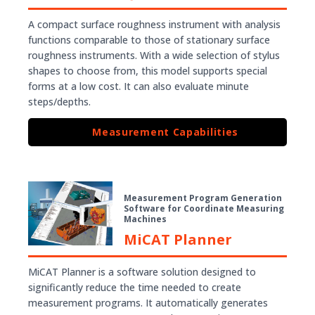
A compact surface roughness instrument with analysis
functions comparable to those of stationary surface
roughness instruments. With a wide selection of stylus
shapes to choose from, this model supports special
forms at a low cost. It can also evaluate minute
steps/depths.
Measurement Capabilities
Measurement Program Generation
Software for Coordinate Measuring
Machines
MiCAT Planner
MiCAT Planner is a software solution designed to
significantly reduce the time needed to create
measurement programs. It automatically generates