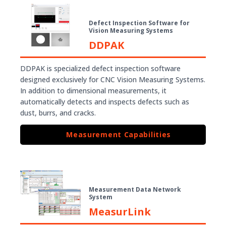
Defect Inspection Software for
Vision Measuring Systems
DDPAK
DDPAK is specialized defect inspection software
designed exclusively for CNC Vision Measuring Systems.
In addition to dimensional measurements, it
automatically detects and inspects defects such as
dust, burrs, and cracks.
Measurement Capabilities
Measurement Data Network
System
MeasurLink