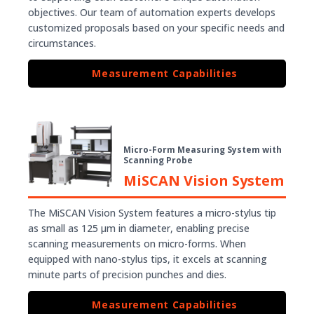
objectives. Our team of automation experts develops
customized proposals based on your specific needs and
circumstances.
Measurement Capabilities
Micro-Form Measuring System with
Scanning Probe
MiSCAN Vision System
The MiSCAN Vision System features a micro-stylus tip
as small as 125 µm in diameter, enabling precise
scanning measurements on micro-forms. When
equipped with nano-stylus tips, it excels at scanning
minute parts of precision punches and dies.
Measurement Capabilities