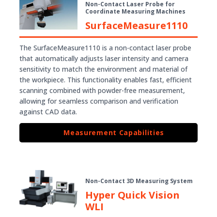
Non-Contact Laser Probe for
Coordinate Measuring Machines
SurfaceMeasure1110
The SurfaceMeasure1110 is a non-contact laser probe
that automatically adjusts laser intensity and camera
sensitivity to match the environment and material of
the workpiece. This functionality enables fast, efficient
scanning combined with powder-free measurement,
allowing for seamless comparison and verification
against CAD data.
Measurement Capabilities
Non-Contact 3D Measuring System
Hyper Quick Vision
WLI