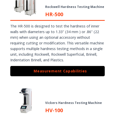
Rockwell Hardness Testing Machine
HR-500
The HR-500 is designed to test the hardness of inner
walls with diameters up to 1.33" (34 mm ) or .86" (22
mm) when using an optional accessory without
requiring cutting or modification. This versatile machine
supports multiple hardness testing methods in a single
unit, including Rockwell, Rockwell Superficial, Brinell,
Indentation Brinell, and Plastics.
Measurement Capabilities
Vickers Hardness Testing Machine
HV-100