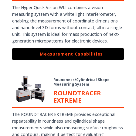
The Hyper Quick Vision WLI combines a vision
measuring system with a white light interferometer,
enabling the measurement of coordinate dimensions
and nano-level 3D forms without contact, all in a single
unit. This system is ideal for mass production of next-
generation micropatterns for electronic devices.
Measurement Capabilities
Roundness/Cylindrical Shape
Measuring System
ROUNDTRACER
EXTREME
The ROUNDTRACER EXTREME provides exceptional
repeatability in roundness and cylindrical shape
measurements while also measuring surface roughness
and contours, making it perfect for evaluating