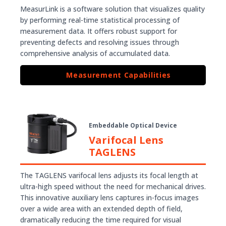
MeasurLink is a software solution that visualizes quality
by performing real-time statistical processing of
measurement data. It offers robust support for
preventing defects and resolving issues through
comprehensive analysis of accumulated data.
Measurement Capabilities
Embeddable Optical Device
Varifocal Lens
TAGLENS
The TAGLENS varifocal lens adjusts its focal length at
ultra-high speed without the need for mechanical drives.
This innovative auxiliary lens captures in-focus images
over a wide area with an extended depth of field,
dramatically reducing the time required for visual