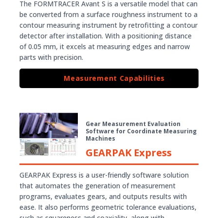
The FORMTRACER Avant S is a versatile model that can
be converted from a surface roughness instrument to a
contour measuring instrument by retrofitting a contour
detector after installation. With a positioning distance
of 0.05 mm, it excels at measuring edges and narrow
parts with precision.
Measurement Capabilities
Gear Measurement Evaluation
Software for Coordinate Measuring
Machines
GEARPAK Express
GEARPAK Express is a user-friendly software solution
that automates the generation of measurement
programs, evaluates gears, and outputs results with
ease. It also performs geometric tolerance evaluations,
such as squareness and coaxiality, along with