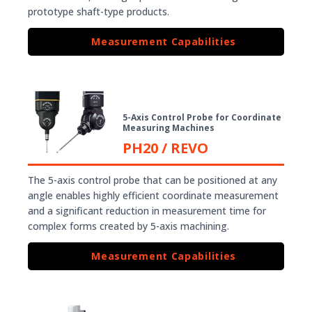
prototype shaft-type products.
Measurement Capabilities
5-Axis Control Probe for Coordinate
Measuring Machines
PH20 / REVO
The 5-axis control probe that can be positioned at any
angle enables highly efficient coordinate measurement
and a significant reduction in measurement time for
complex forms created by 5-axis machining.
Measurement Capabilities