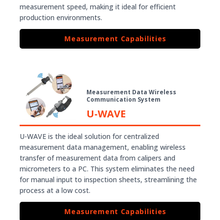
measurement speed, making it ideal for efficient
production environments.
Measurement Capabilities
Measurement Data Wireless
Communication System
U-WAVE
U-WAVE is the ideal solution for centralized
measurement data management, enabling wireless
transfer of measurement data from calipers and
micrometers to a PC. This system eliminates the need
for manual input to inspection sheets, streamlining the
process at a low cost.
Measurement Capabilities