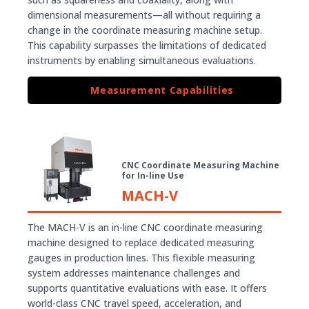
dimensional measurements—all without requiring a
change in the coordinate measuring machine setup.
This capability surpasses the limitations of dedicated
instruments by enabling simultaneous evaluations.
Measurement Capabilities
CNC Coordinate Measuring Machine
for In-line Use
MACH-V
The MACH-V is an in-line CNC coordinate measuring
machine designed to replace dedicated measuring
gauges in production lines. This flexible measuring
system addresses maintenance challenges and
supports quantitative evaluations with ease. It offers
world-class CNC travel speed, acceleration, and