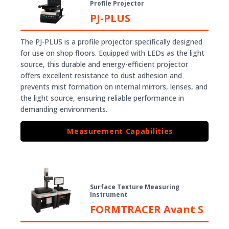
Profile Projector
PJ-PLUS
The PJ-PLUS is a profile projector specifically designed
for use on shop floors. Equipped with LEDs as the light
source, this durable and energy-efficient projector
offers excellent resistance to dust adhesion and
prevents mist formation on internal mirrors, lenses, and
the light source, ensuring reliable performance in
demanding environments.
Measurement Capabilities
Surface Texture Measuring
Instrument
FORMTRACER Avant S