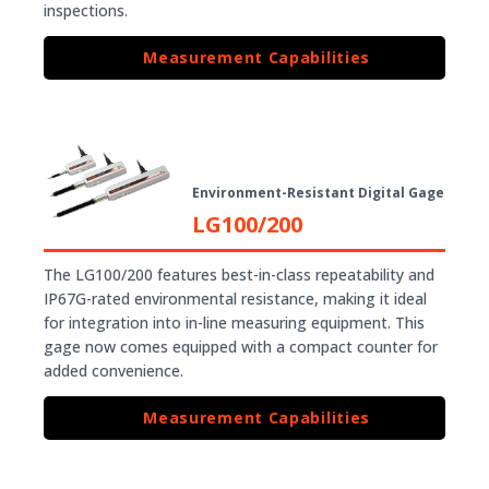
inspections.
Measurement Capabilities
Environment-Resistant Digital Gage
LG100/200
The LG100/200 features best-in-class repeatability and
IP67G-rated environmental resistance, making it ideal
for integration into in-line measuring equipment. This
gage now comes equipped with a compact counter for
added convenience.
Measurement Capabilities