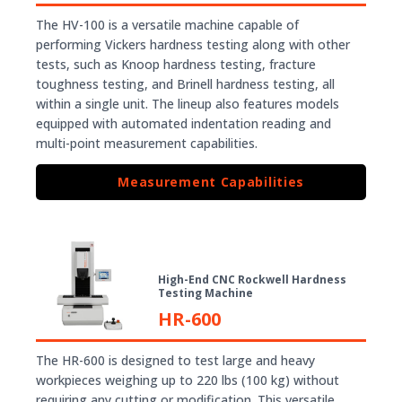
The HV-100 is a versatile machine capable of
performing Vickers hardness testing along with other
tests, such as Knoop hardness testing, fracture
toughness testing, and Brinell hardness testing, all
within a single unit. The lineup also features models
equipped with automated indentation reading and
multi-point measurement capabilities.
Measurement Capabilities
High-End CNC Rockwell Hardness
Testing Machine
HR-600
The HR-600 is designed to test large and heavy
workpieces weighing up to 220 lbs (100 kg) without
requiring any cutting or modification. This versatile