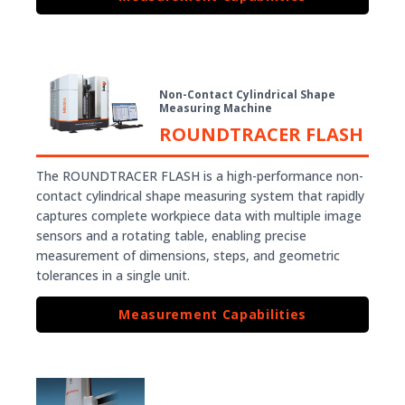
Non-Contact Cylindrical Shape
Measuring Machine
ROUNDTRACER FLASH
The ROUNDTRACER FLASH is a high-performance non-
contact cylindrical shape measuring system that rapidly
captures complete workpiece data with multiple image
sensors and a rotating table, enabling precise
measurement of dimensions, steps, and geometric
tolerances in a single unit.
Measurement Capabilities