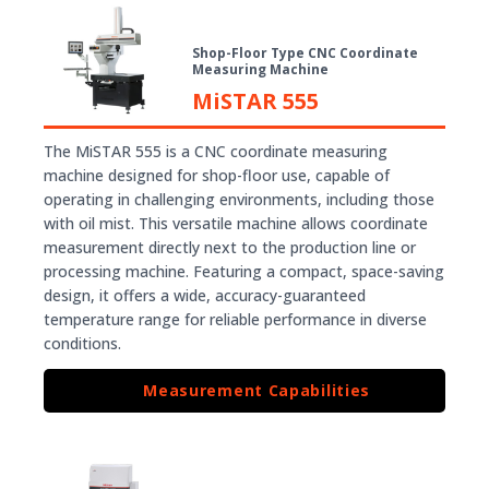
Shop-Floor Type CNC Coordinate
Measuring Machine
MiSTAR 555
The MiSTAR 555 is a CNC coordinate measuring
machine designed for shop-floor use, capable of
operating in challenging environments, including those
with oil mist. This versatile machine allows coordinate
measurement directly next to the production line or
processing machine. Featuring a compact, space-saving
design, it offers a wide, accuracy-guaranteed
temperature range for reliable performance in diverse
conditions.
Measurement Capabilities