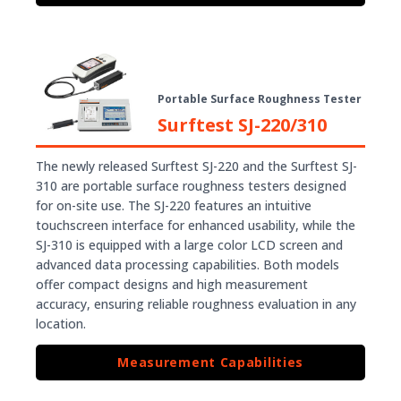
Portable Surface Roughness Tester
Surftest SJ-220/310
The newly released Surftest SJ-220 and the Surftest SJ-
310 are portable surface roughness testers designed
for on-site use. The SJ-220 features an intuitive
touchscreen interface for enhanced usability, while the
SJ-310 is equipped with a large color LCD screen and
advanced data processing capabilities. Both models
offer compact designs and high measurement
accuracy, ensuring reliable roughness evaluation in any
location.
Measurement Capabilities