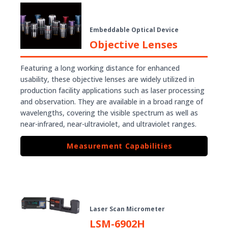
Embeddable Optical Device
Objective Lenses
Featuring a long working distance for enhanced
usability, these objective lenses are widely utilized in
production facility applications such as laser processing
and observation. They are available in a broad range of
wavelengths, covering the visible spectrum as well as
near-infrared, near-ultraviolet, and ultraviolet ranges.
Measurement Capabilities
Laser Scan Micrometer
LSM-6902H