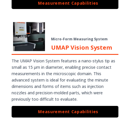
Measurement Capabilities
Micro-Form Measuring System
UMAP Vision System
The UMAP Vision System features a nano-stylus tip as
small as 15 µm in diameter, enabling precise contact
measurements in the microscopic domain. This
advanced system is ideal for evaluating the minute
dimensions and forms of items such as injection
nozzles and precision-molded parts, which were
previously too difficult to evaluate.
Measurement Capabilities