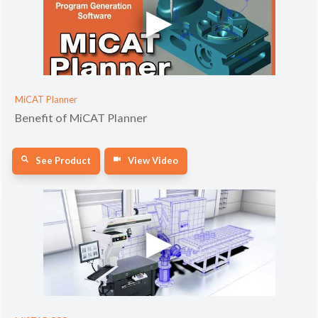
MiCAT Planner
Benefit of MiCAT Planner
See Product
View Video