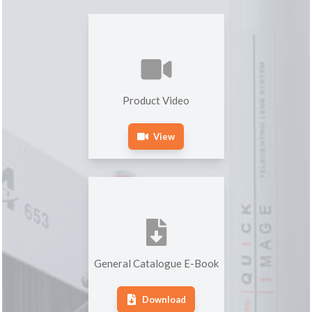
Product Video
View
General Catalogue E-Book
Download