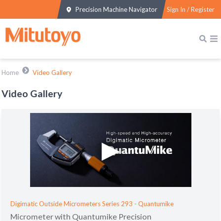
Precision Machine Navigator
Sign In / Register
Home
Video Gallery
Video Gallery
Digimatic Outside Micrometers Series 293 - Quantumike
Micrometer with Quantumike Precision