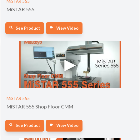
MiSTAR 555
MiSTAR 555
See Product
View Video
MiSTAR 555
MiSTAR 555 Shop Floor CMM
See Product
View Video