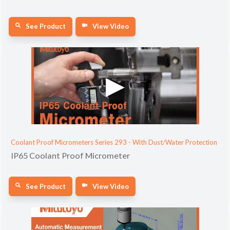
See Product
View Video
Coolant Proof Micrometers Series 293 - With Dust/Water Protection
IP65 Coolant Proof Micrometer
See Product
View Video