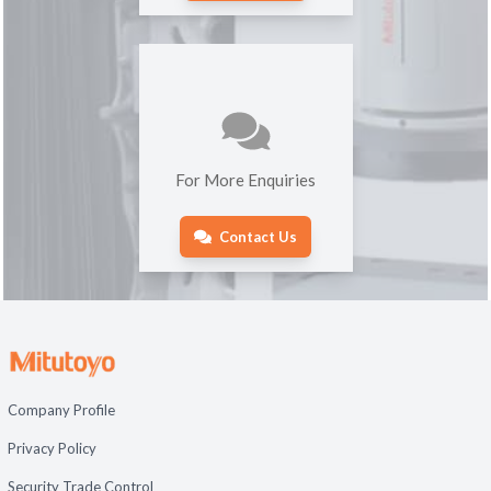
For More Enquiries
Contact Us
Company Profile
Privacy Policy
Security Trade Control