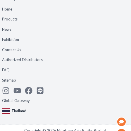
Home
Products
News
Exhibition
Contact Us
Authorized Distributors
FAQ
Sitemap
Global Gateway
Thailand
Copyright ©
2026
Mitutoyo Asia Pacific Pte Ltd.