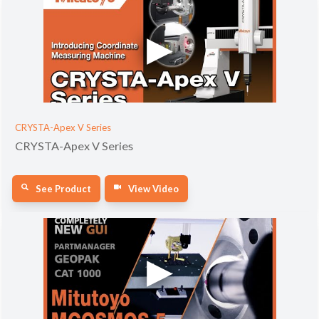
CRYSTA-Apex V Series
CRYSTA-Apex V Series
See Product
View Video