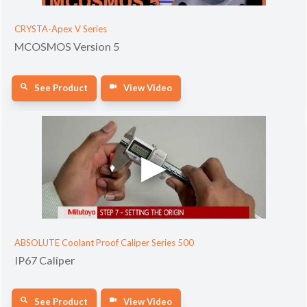
CRYSTA-Apex V Series
MCOSMOS Version 5
See Product
View Video
ABSOLUTE Coolant Proof Caliper Series 500
IP67 Caliper
See Product
View Video