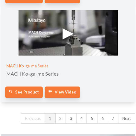
MACH Ko-ga-me Series
MACH Ko-ga-me Series
See Product
View Video
Previous
1
2
3
4
5
6
7
Next