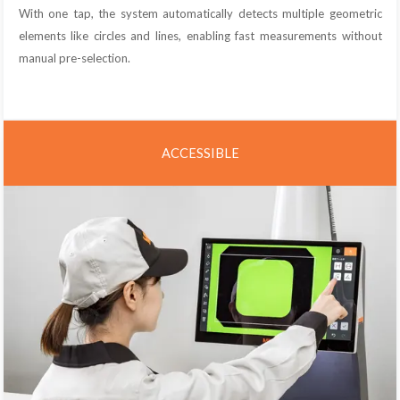
With one tap, the system automatically detects multiple geometric
elements like circles and lines, enabling fast measurements without
manual pre-selection.
ACCESSIBLE