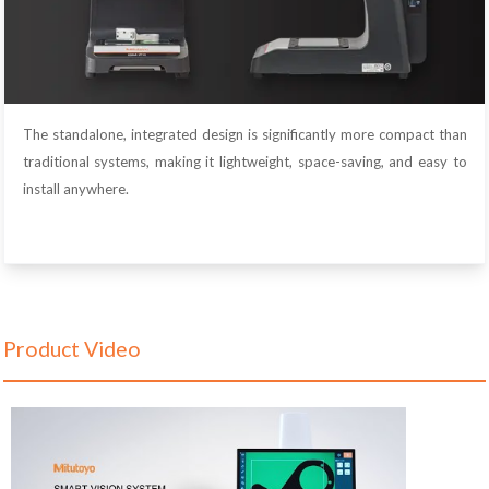
The standalone, integrated design is significantly more compact than
traditional systems, making it lightweight, space-saving, and easy to
install anywhere.
Product Video