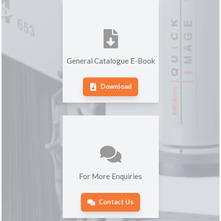
General Catalogue E-Book
Download
For More Enquiries
Contact Us