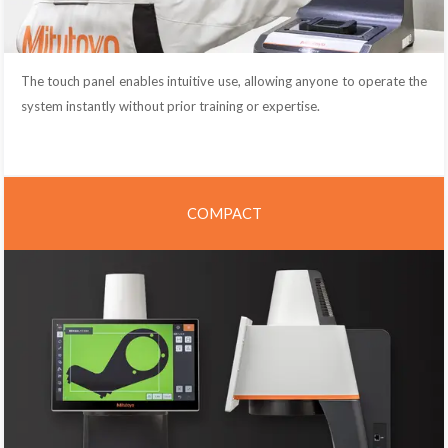
The touch panel enables intuitive use, allowing anyone to operate the
system instantly without prior training or expertise.
COMPACT