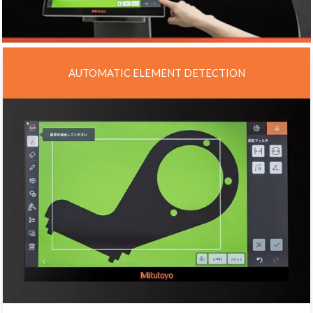
AUTOMATIC ELEMENT DETECTION