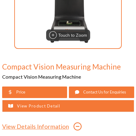
Touch to Zoom
Compact Vision Measuring Machine
Compact Vision Measuring Machine
Price
Contact Us for Enquiries
View Product Detail
View Details Information