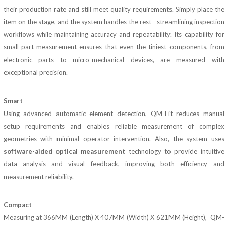
their production rate and still meet quality requirements. Simply place the
item on the stage, and the system handles the rest—streamlining inspection
workflows while maintaining accuracy and repeatability. Its capability for
small part measurement ensures that even the tiniest components, from
electronic parts to micro-mechanical devices, are measured with
exceptional precision.
Smart
Using advanced automatic element detection, QM-Fit reduces manual
setup requirements and enables reliable measurement of complex
geometries with minimal operator intervention. Also, the system uses
software-aided optical measurement
technology to provide intuitive
data analysis and visual feedback, improving both efficiency and
measurement reliability.
Compact
Measuring at 366MM (Length) X 407MM (Width) X 621MM (Height), QM-