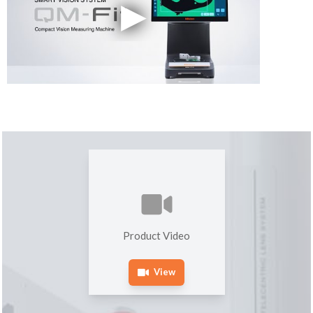
Product Video
View