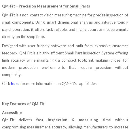
QM-Fit – Precision Measurement for Small Parts
QM-Fit
is a non-contact vision measuring machine for precise inspection of
small components. Using smart dimensional analysis and intuitive touch-
panel operation, it offers fast, reliable, and highly accurate measurements
directly on the shop floor.
Designed with user-friendly software and built from extensive customer
feedback, QM-Fit
is a highly efficient Small Part Inspection System offering
high accuracy while maintaining a compact footprint, making it ideal for
modern production environments that require precision without
complexity.
Click
here
for more information on QM-Fit's capabilities.
Key Features of QM-Fit
Accessible
QM-Fit delivers
fast inspection & measuring time
without
compromising measurement accuracy, allowing manufacturers to increase