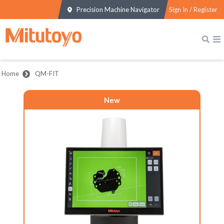
Precision Machine Navigator
Sign In / Register
Home
QM-FIT
New