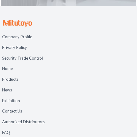
Company Profile
Privacy Policy
Security Trade Control
Home
Products
News
Exhibition
Contact Us
Authorized Distributors
FAQ