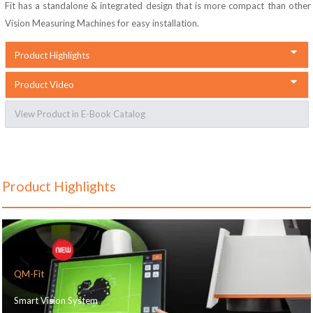
Fit
has a standalone & integrated design that is more compact than other
Vision Measuring Machines for easy installation.
Product Highlights
Product Video
View Product in E-Book Catalog
Product Highlights
QM-Fit
Smart Vision System