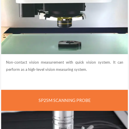
Non-contact vision measurement with quick vision system. It can
perform as a high-level vision measuring system.
SP25M SCANNING PROBE