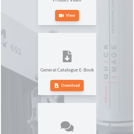
View
General Catalogue E-Book
Download