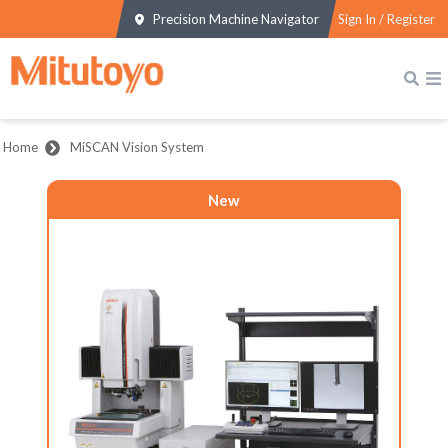
Precision Machine Navigator
Sign In / Register
Home
MiSCAN Vision System
New