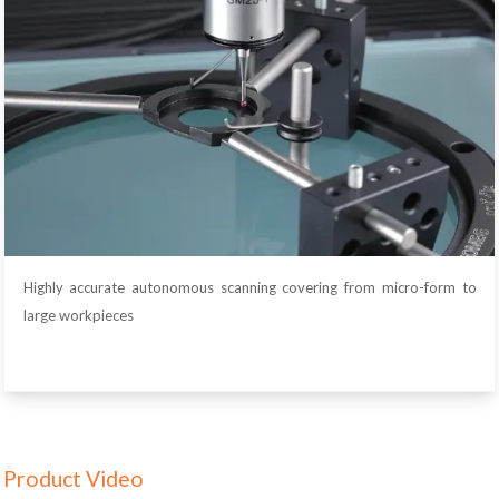
Highly accurate autonomous scanning covering from micro-form to
large workpieces
Product Video