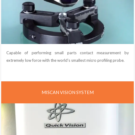
Capable of performing small parts contact measurement by
extremely low force with the world’s smallest micro profiling probe.
MISCAN VISION SYSTEM