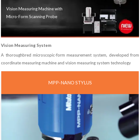
Vision Measuring Machine with
Micro-Form Scanning Probe
Vision Measuring System
A thoroughbred microscopic-form measurement system, developed from
coordinate measuring machine and vision measuring system technology
MPP-NANO STYLUS