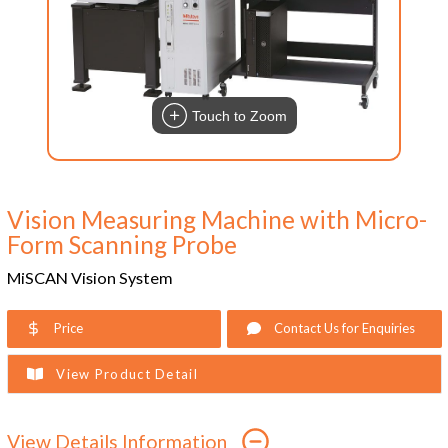
Touch to Zoom
Vision Measuring Machine with Micro-
Form Scanning Probe
MiSCAN Vision System
Price
Contact Us for Enquiries
View Product Detail
View Details Information