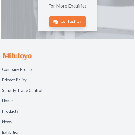
For More Enquiries
Contact Us
Company Profile
Privacy Policy
Security Trade Control
Home
Products
News
Exhibition