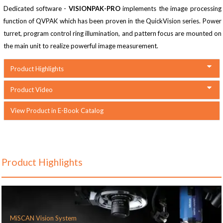
Dedicated software -
VISIONPAK-PRO
implements the image processing
function of QVPAK which has been proven in the QuickVision series. Power
turret, program control ring illumination, and pattern focus are mounted on
the main unit to realize powerful image measurement.
Product Highlights
Product Video
View Product in E-Book Catalog
Product Highlights
MiSCAN Vision System