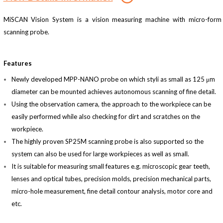
MiSCAN Vision System is a vision measuring machine with micro-form
scanning probe.
Features
Newly developed MPP-NANO probe on which styli as small as 125 μm
diameter can be mounted achieves autonomous scanning of fine detail.
Using the observation camera, the approach to the workpiece can be
easily performed while also checking for dirt and scratches on the
workpiece.
The highly proven SP25M scanning probe is also supported so the
system can also be used for large workpieces as well as small.
It is suitable for measuring small features e.g. microscopic gear teeth,
lenses and optical tubes, precision molds, precision mechanical parts,
micro-hole measurement, fine detail contour analysis, motor core and
etc.