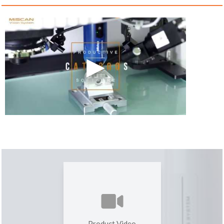
Product Video