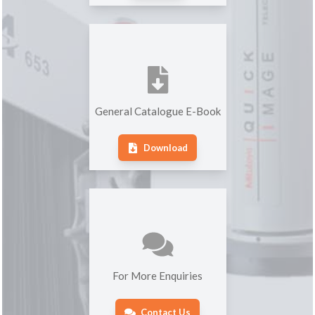
General Catalogue E-Book
Download
For More Enquiries
Contact Us