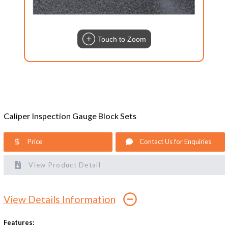
Touch to Zoom
Caliper Inspection Gauge Block Sets
Price
Contact Us for Enquiries
View Product Detail
View Details Information
Features: