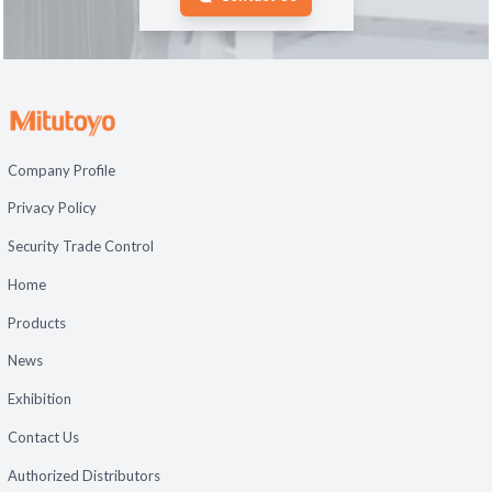
Company Profile
Privacy Policy
Security Trade Control
Home
Products
News
Exhibition
Contact Us
Authorized Distributors