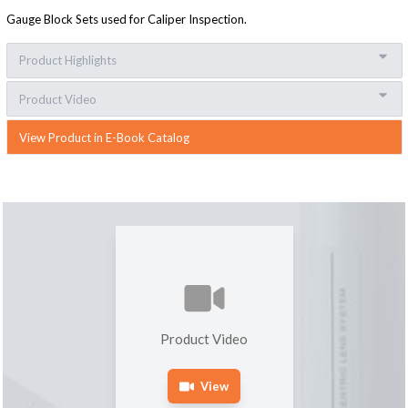
Gauge Block Sets used for Caliper Inspection.
Product Highlights
Product Video
View Product in E-Book Catalog
Product Video
View