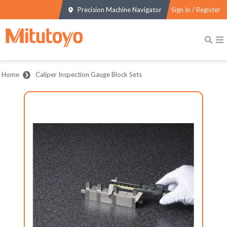
Precision Machine Navigator
Sign In / Register
Home
Caliper Inspection Gauge Block Sets