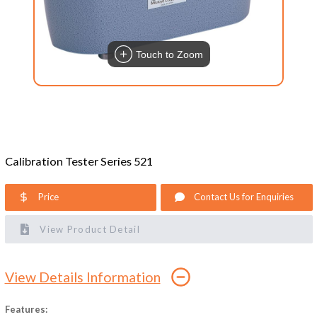
Touch to Zoom
Calibration Tester Series 521
Price
Contact Us for Enquiries
View Product Detail
View Details Information
Features: