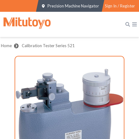
Precision Machine Navigator
Sign In / Register
Home
Calibration Tester Series 521