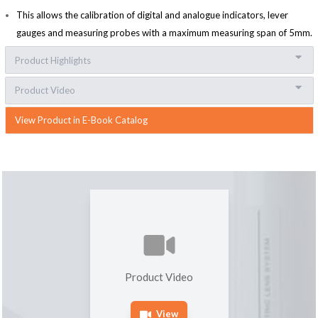
This allows the calibration of digital and analogue indicators, lever
gauges and measuring probes with a maximum measuring span of 5mm.
Product Highlights
Product Video
View Product in E-Book Catalog
Product Video
View