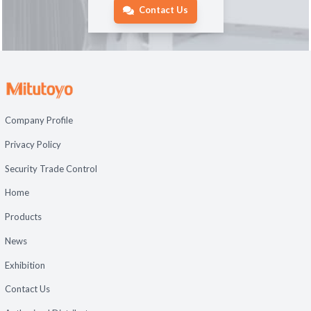
Contact Us
Company Profile
Privacy Policy
Security Trade Control
Home
Products
News
Exhibition
Contact Us