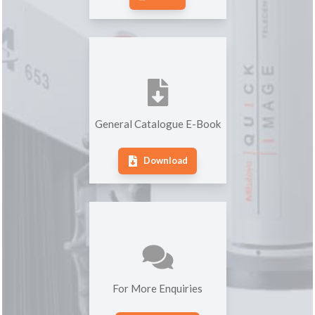
General Catalogue E-Book
Download
For More Enquiries