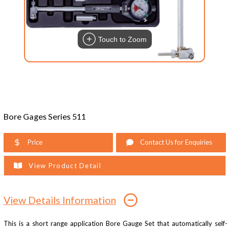
Touch to Zoom
Bore Gages Series 511
Price
Contact Us for Enquiries
View Product Detail
View Details Information
This is a short range application Bore Gauge Set that automatically self-