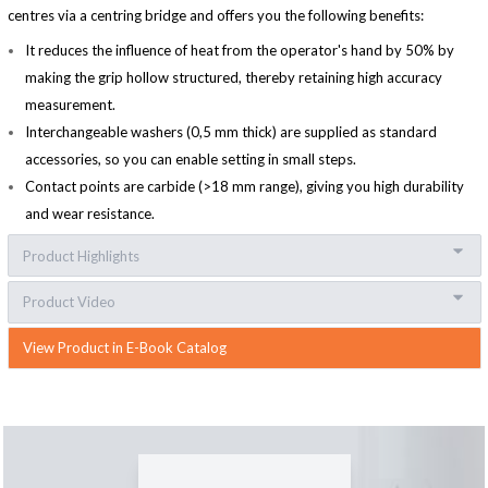
centres via a centring bridge and offers you the following benefits:
It reduces the influence of heat from the operator's hand by 50% by
making the grip hollow structured, thereby retaining high accuracy
measurement.
Interchangeable washers (0,5 mm thick) are supplied as standard
accessories, so you can enable setting in small steps.
Contact points are carbide (>18 mm range), giving you high durability
and wear resistance.
Product Highlights
Product Video
View Product in E-Book Catalog