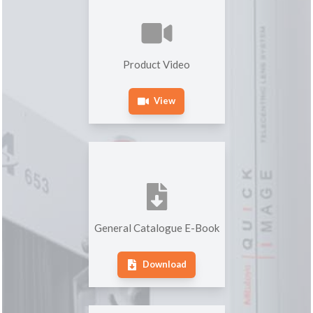
Product Video
View
General Catalogue E-Book
Download