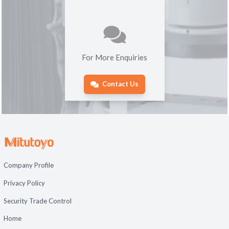
For More Enquiries
Contact Us
Company Profile
Privacy Policy
Security Trade Control
Home