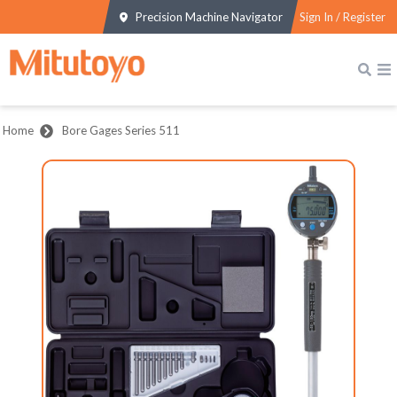
Precision Machine Navigator
Sign In / Register
Home
Bore Gages Series 511