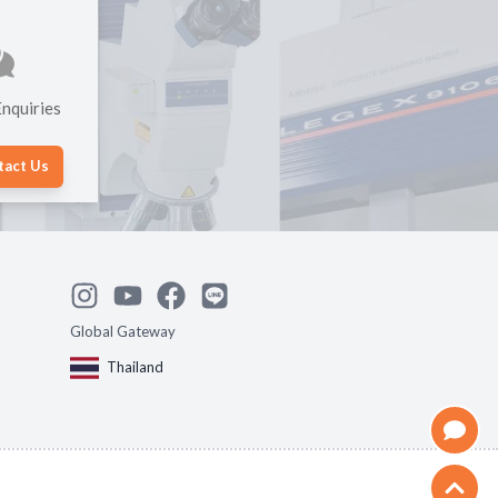
nquiries
tact Us
Global Gateway
Thailand