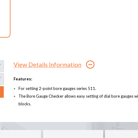
View Details Information
Features:
For setting 2-point bore gauges series 511.
The Bore Gauge Checker allows easy setting of dial bore gauges 
blocks.