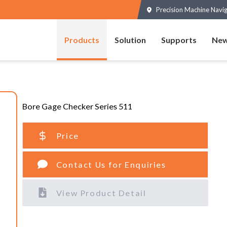
Precision Machine Navi
Products
Solution
Supports
New
Bore Gage Checker Series 511
Price
Contact Us for Enquiries
View Product Detail