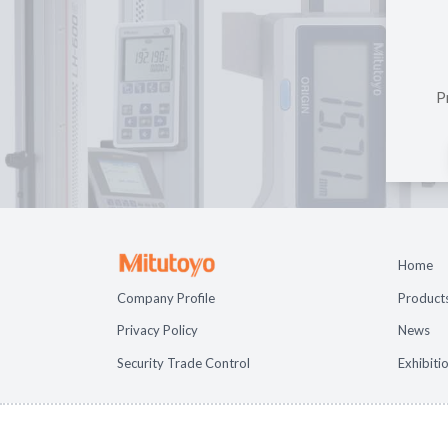
P
Home
Company Profile
Product
Privacy Policy
News
Security Trade Control
Exhibiti