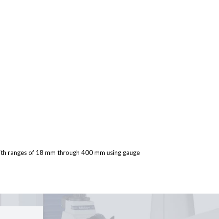
with ranges of 18 mm through 400 mm using gauge