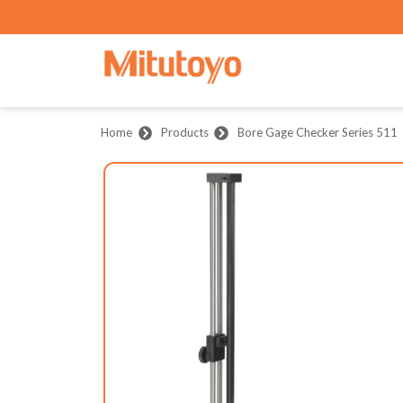
Home
Products
Bore Gage Checker Series 511