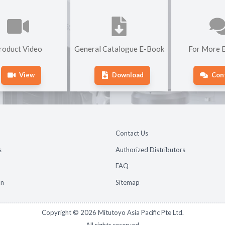
roduct Video
General Catalogue E-Book
For More E
View
Download
Con
Contact Us
s
Authorized Distributors
FAQ
on
Sitemap
Copyright ©
2026
Mitutoyo Asia Pacific Pte Ltd.