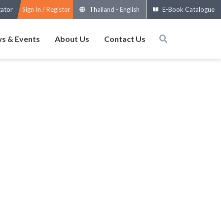
gator
Sign In / Register
Thailand
-
English
E-Book Catalogue
s & Events
About Us
Contact Us