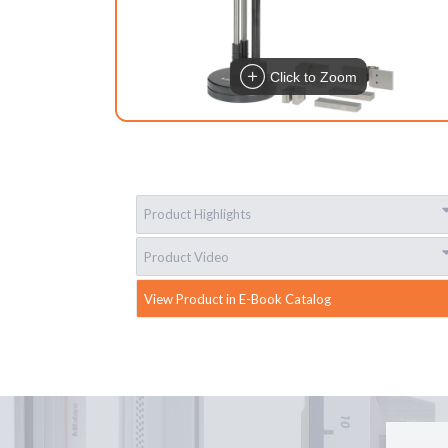
Click to Zoom
Product Highlights
Product Video
View Product in E-Book Catalog