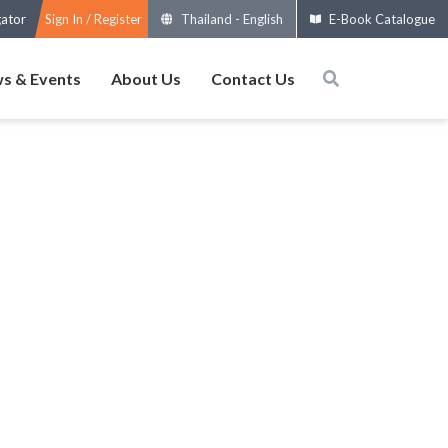
gator
Sign In / Register
Thailand
-
English
E-Book Catalogue
s & Events
About Us
Contact Us