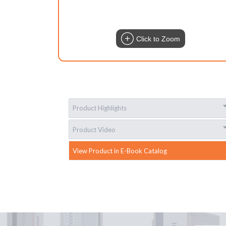
Click to Zoom
Product Highlights
Product Video
View Product in E-Book Catalog