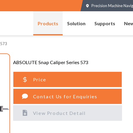
Precision Machine Navi
Products
Solution
Supports
New
 573
ABSOLUTE Snap Caliper Series 573
Price
Contact Us for Enquiries
View Product Detail