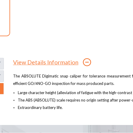
View Details Information
The ABSOLUTE Digimatic snap caliper for tolerance measurement f
efficient GO/±NO-GO inspection for mass produced parts.
Large character height (alleviation of fatigue with the high-contras
The ABS (ABSOLUTE) scale requires no origin setting after power-o
Extraordinary battery life.