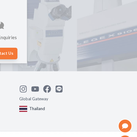
nquiries
tact Us
Global Gateway
Thailand