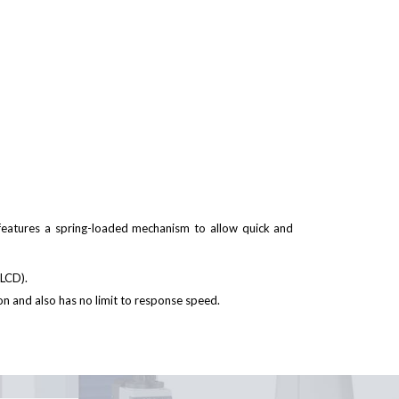
eatures a spring-loaded mechanism to allow quick and
t LCD).
n and also has no limit to response speed.