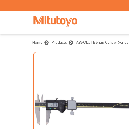
Home
Products
ABSOLUTE Snap Caliper Series