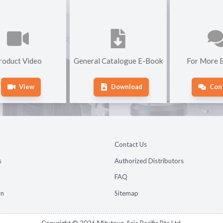
roduct Video
General Catalogue E-Book
For More E
View
Download
Con
Contact Us
s
Authorized Distributors
FAQ
on
Sitemap