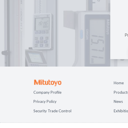
P
Home
Company Profile
Product
Privacy Policy
News
Security Trade Control
Exhibiti