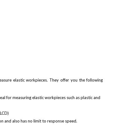
sure elastic workpieces. They offer you the following
eal for measuring elastic workpieces such as plastic and
t LCD)
n and also has no limit to response speed.