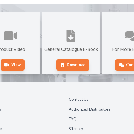
roduct Video
General Catalogue E-Book
For More E
View
Download
Con
Contact Us
s
Authorized Distributors
FAQ
on
Sitemap