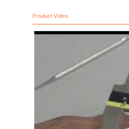
Product Video