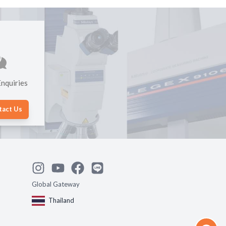
nquiries
tact Us
Global Gateway
Thailand