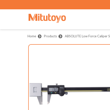
Home
Products
ABSOLUTE Low Force Caliper S