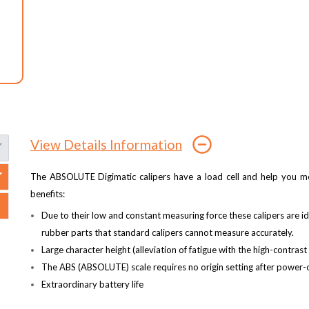
View Details Information
The ABSOLUTE Digimatic calipers have a load cell and help you mea
benefits:
Due to their low and constant measuring force these calipers are id
rubber parts that standard calipers cannot measure accurately.
Large character height (alleviation of fatigue with the high-contras
The ABS (ABSOLUTE) scale requires no origin setting after power-o
Extraordinary battery life