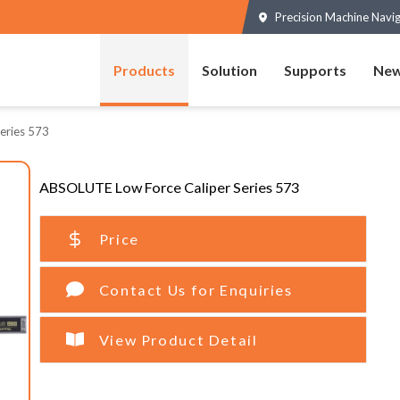
Precision Machine Navi
Products
Solution
Supports
New
eries 573
ABSOLUTE Low Force Caliper Series 573
Price
Contact Us for Enquiries
View Product Detail