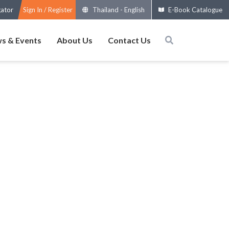
gator
Sign In / Register
Thailand
-
English
E-Book Catalogue
s & Events
About Us
Contact Us