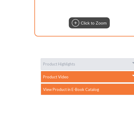
Click to Zoom
Product Highlights
Product Video
View Product in E-Book Catalog