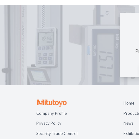
P
Home
Company Profile
Product
Privacy Policy
News
Security Trade Control
Exhibiti