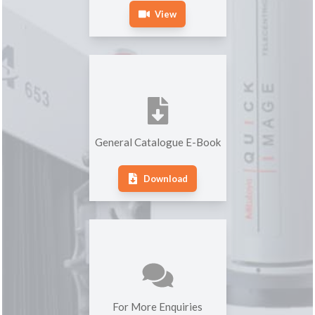
View
General Catalogue E-Book
Download
For More Enquiries