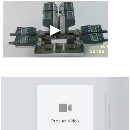
Product Video