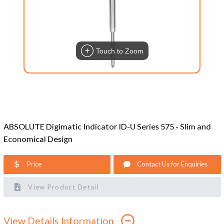
Touch to Zoom
ABSOLUTE Digimatic Indicator ID-U Series 575 - Slim and
Economical Design
Price
Contact Us for Enquiries
View Product Detail
View Details Information