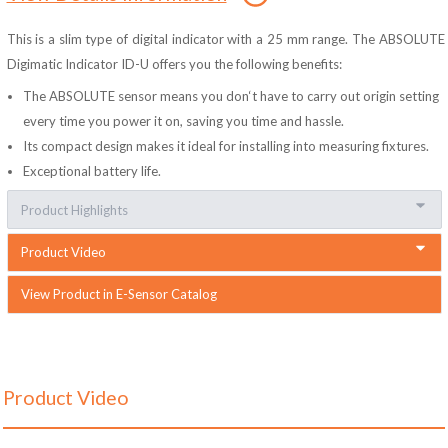
This is a slim type of digital indicator with a 25 mm range. The ABSOLUTE
Digimatic Indicator ID-U offers you the following benefits:
The ABSOLUTE sensor means you don‘t have to carry out origin setting
every time you power it on, saving you time and hassle.
Its compact design makes it ideal for installing into measuring fixtures.
Exceptional battery life.
Product Highlights
Product Video
View Product in E-Sensor Catalog
Product Video