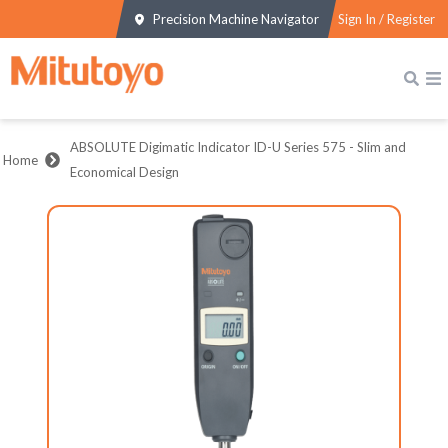
Precision Machine Navigator
Sign In / Register
ABSOLUTE Digimatic Indicator ID-U Series 575 - Slim and
Home
Economical Design