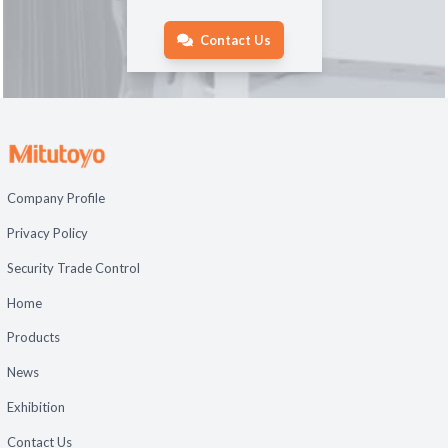
Contact Us
Company Profile
Privacy Policy
Security Trade Control
Home
Products
News
Exhibition
Contact Us