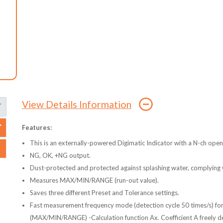
View Details Information
Features:
This is an externally-powered Digimatic Indicator with a N-ch open
NG, OK, +NG output.
Dust-protected and protected against splashing water, complying 
Measures MAX/MIN/RANGE (run-out value).
Saves three different Preset and Tolerance settings.
Fast measurement frequency mode (detection cycle 50 times/s) fo
(MAX/MIN/RANGE) -Calculation function Ax. Coefficient A freely def