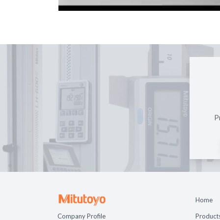
P
Home
Company Profile
Product