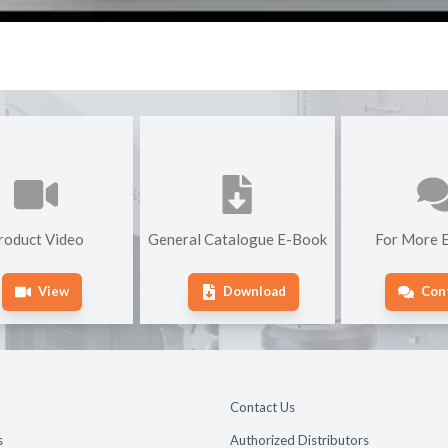
roduct Video
General Catalogue E-Book
For More E
View
Download
Con
Contact Us
s
Authorized Distributors