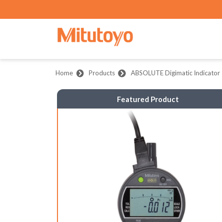
Home
Products
ABSOLUTE Digimatic Indicator 
Featured Product