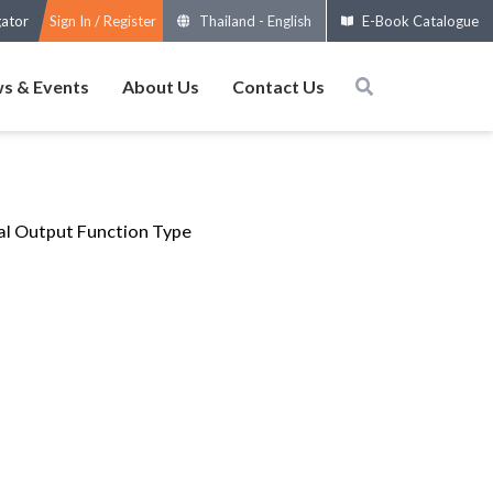
gator
Sign In / Register
Thailand
-
English
E-Book Catalogue
s & Events
About Us
Contact Us
al Output Function Type