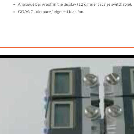
Analogue bar graph in the display (12 different scales switchable).
GO/±NG tolerance judgment function.