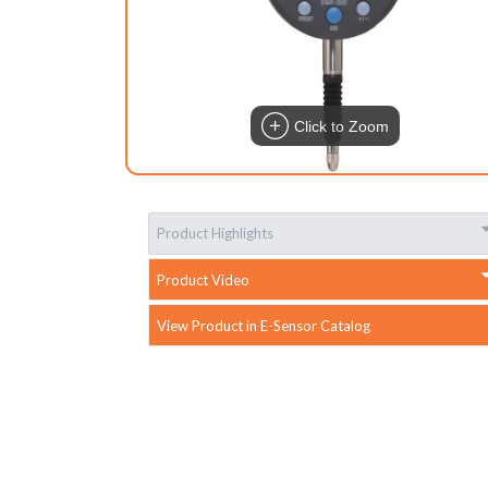
Click to Zoom
Product Highlights
Product Video
View Product in E-Sensor Catalog