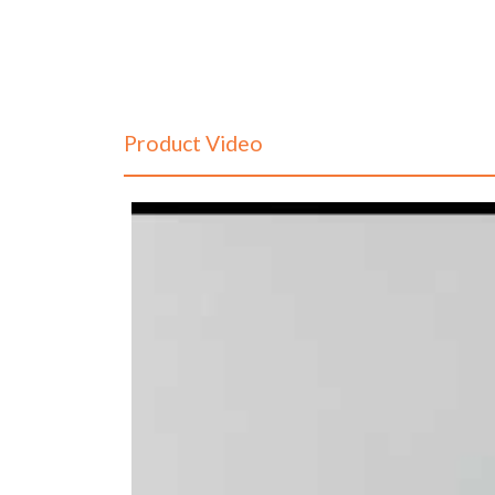
Product Video