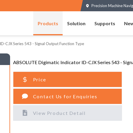
Precision Machine Navi
Products
Solution
Supports
New
ID-CJX Series 543 - Signal Output Function Type
ABSOLUTE Digimatic Indicator ID-CJX Series 543 - Sign
Price
Contact Us for Enquiries
View Product Detail