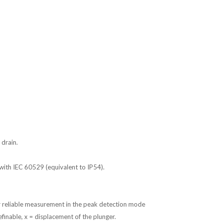
 drain.
with IEC 60529 (equivalent to IP54).
r reliable measurement in the peak detection mode
inable, x = displacement of the plunger.