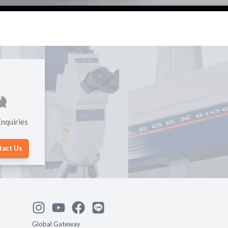
nquiries
tact Us
Global Gateway