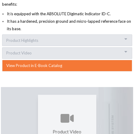
benefits:
It is equipped with the ABSOLUTE Digimatic Indicator ID-C.
It has a hardened, precision ground and micro-lapped reference face on
its base.
Product Highlights
Product Video
View Product in E-Book Catalog
Product Video