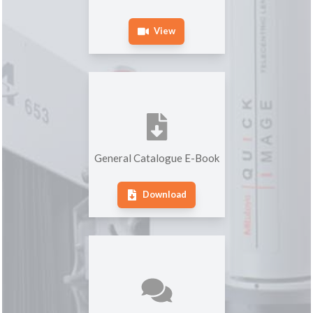
View
General Catalogue E-Book
Download