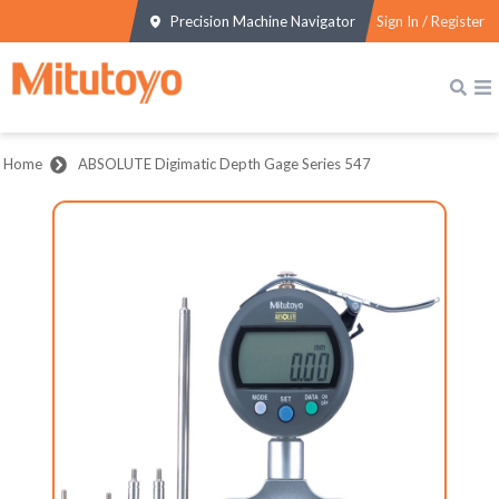
Precision Machine Navigator
Sign In / Register
Home
ABSOLUTE Digimatic Depth Gage Series 547