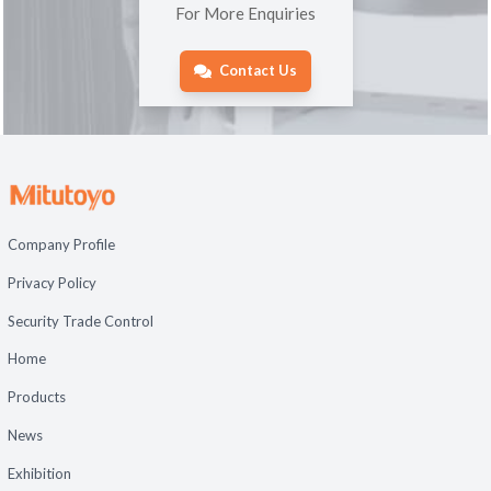
For More Enquiries
Contact Us
Company Profile
Privacy Policy
Security Trade Control
Home
Products
News
Exhibition