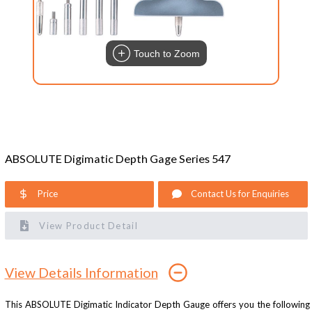
Touch to Zoom
ABSOLUTE Digimatic Depth Gage Series 547
Price
Contact Us for Enquiries
View Product Detail
View Details Information
This ABSOLUTE Digimatic Indicator Depth Gauge offers you the following