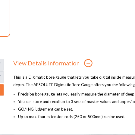
View Details Information
This is a Digimatic bore gauge that lets you take digital inside me
depth. The ABSOLUTE Digimatic Bore Gauge offers you the following 
Precision bore gauge lets you easily measure the diameter of deep
You can store and recall up to 3 sets of master values and upper/l
GO/±NG judgement can be set.
Up to max. four extension rods (250 or 500mm) can be used.