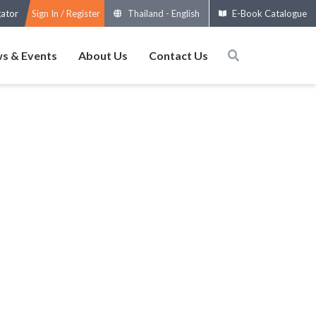
gator
Sign In / Register
Thailand
-
English
E-Book Catalogue
s & Events
About Us
Contact Us