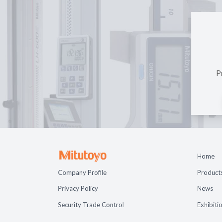
P
Home
Company Profile
Product
Privacy Policy
News
Security Trade Control
Exhibiti