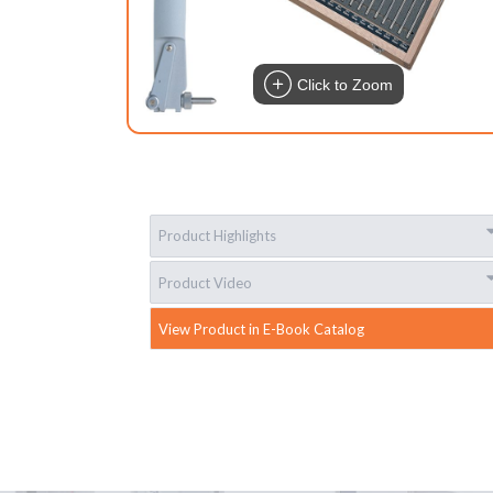
Click to Zoom
Product Highlights
Product Video
View Product in E-Book Catalog