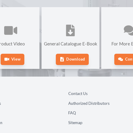
roduct Video
General Catalogue E-Book
For More E
View
Download
Con
Contact Us
s
Authorized Distributors
FAQ
on
Sitemap