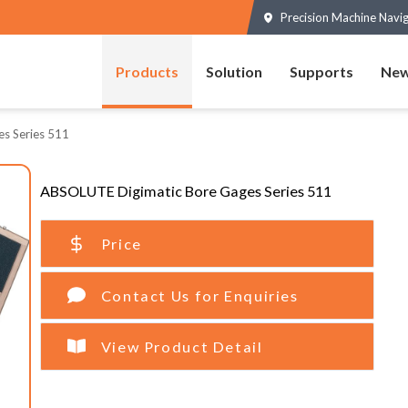
Precision Machine Navi
Products
Solution
Supports
New
s Series 511
ABSOLUTE Digimatic Bore Gages Series 511
Price
Contact Us for Enquiries
View Product Detail