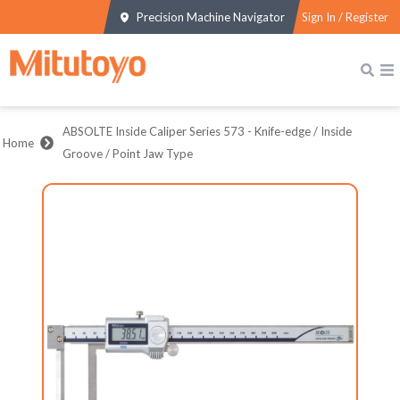
Precision Machine Navigator
Sign In / Register
ABSOLTE Inside Caliper Series 573 - Knife-edge / Inside
Home
Groove / Point Jaw Type