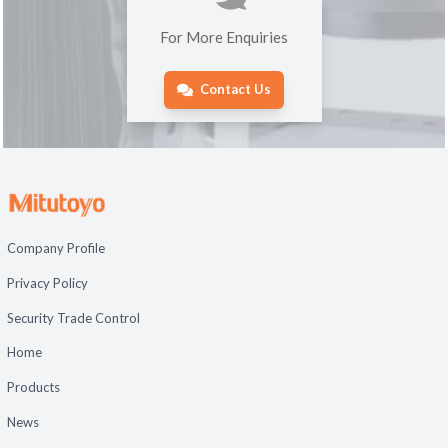
For More Enquiries
Contact Us
Company Profile
Privacy Policy
Security Trade Control
Home
Products
News