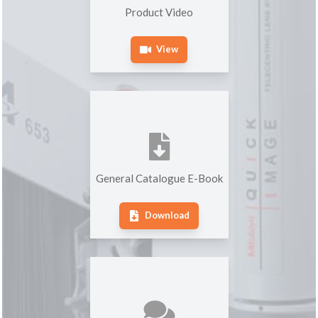
Product Video
View
General Catalogue E-Book
Download