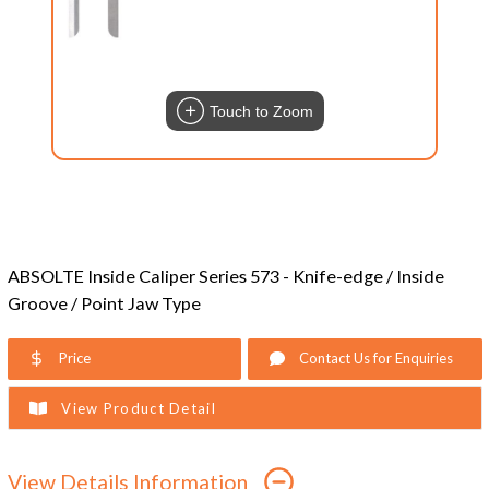
Touch to Zoom
ABSOLTE Inside Caliper Series 573 - Knife-edge / Inside
Groove / Point Jaw Type
Price
Contact Us for Enquiries
View Product Detail
View Details Information