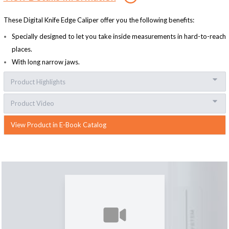
These Digital Knife Edge Caliper offer you the following benefits:
Specially designed to let you take inside measurements in hard-to-reach
places.
With long narrow jaws.
Product Highlights
Product Video
View Product in E-Book Catalog