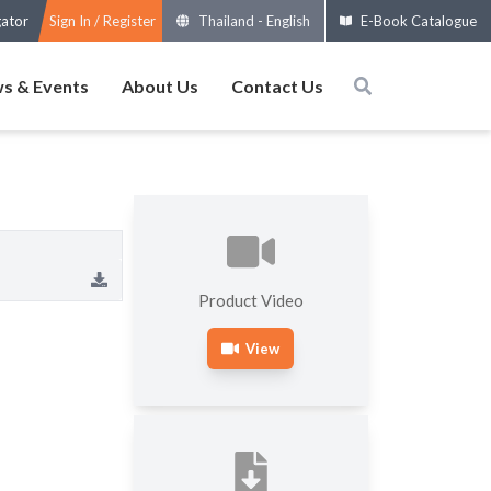
gator
Sign In / Register
Thailand
-
English
E-Book Catalogue
s & Events
About Us
Contact Us
Product Video
View