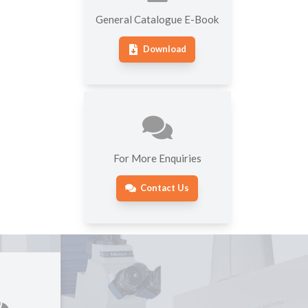
General Catalogue E-Book
Download
For More Enquiries
Contact Us