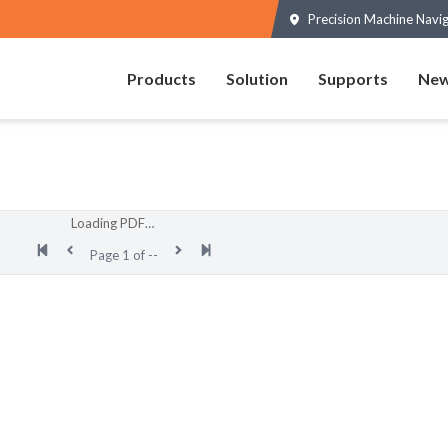
Precision Machine Navi
Products
Solution
Supports
New
Loading PDF…
Page
1
of
--