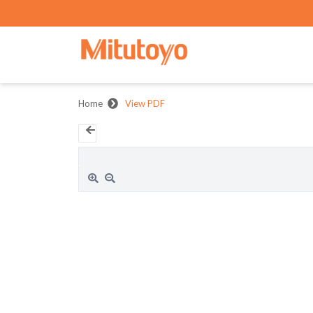
Home
View PDF