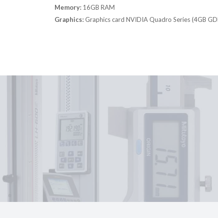
Memory:
16GB RAM
Graphics:
Graphics card NVIDIA Quadro Series (4GB G