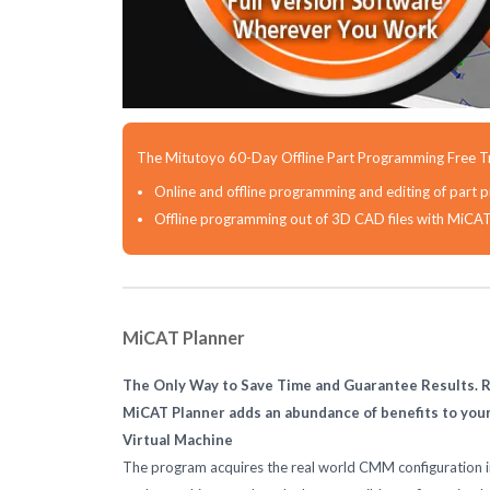
The Mitutoyo 60-Day Offline Part Programming Free Tr
Online and offline programming and editing of pa
Offline programming out of 3D CAD files with MiCA
MiCAT Planner
The Only Way to Save Time and Guarantee Results. R
MiCAT Planner adds an abundance of benefits to yo
Virtual Machine
The program acquires the real world CMM configuration in