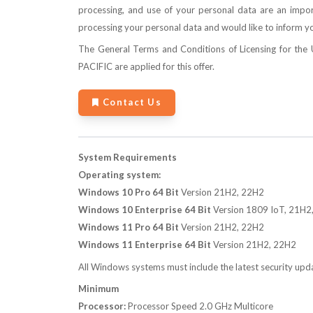
processing, and use of your personal data are an import
processing your personal data and would like to inform yo
The
General Terms and Conditions of Licensing for th
PACIFIC
are applied for this offer.
Contact Us
System Requirements
Operating system:
Windows 10 Pro 64 Bit
Version 21H2, 22H2
Windows 10 Enterprise 64 Bit
Version 1809 IoT, 21H2
Windows 11 Pro 64 Bit
Version 21H2, 22H2
Windows 11 Enterprise 64 Bit
Version 21H2, 22H2
All Windows systems must include the latest security upd
Minimum
Processor:
Processor Speed 2.0 GHz Multicore