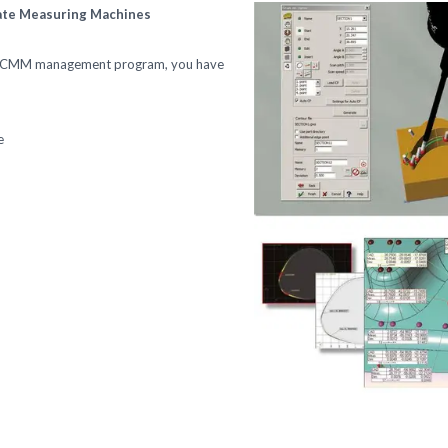
nate Measuring Machines
ed CMM management program, you have
e