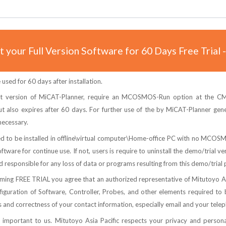
 your Full Version Software for 60 Days Free Trial 
used for 60 days after installation.
t version of MiCAT-Planner, require an MCOSMOS-Run option at the CMM
t also expires after 60 days. For further use of the by MiCAT-Planner gene
ecessary.
ted to be installed in offline\virtual computer\Home-office PC with no MCO
tware for continue use. If not, users is require to uninstall the demo/trial v
d responsible for any loss of data or programs resulting from this demo/trial
ng FREE TRIAL you agree that an authorized representative of Mitutoyo Asia
guration of Software, Controller, Probes, and other elements required to b
nd correctness of your contact information, especially email and your tele
s important to us. Mitutoyo Asia Pacific respects your privacy and personal