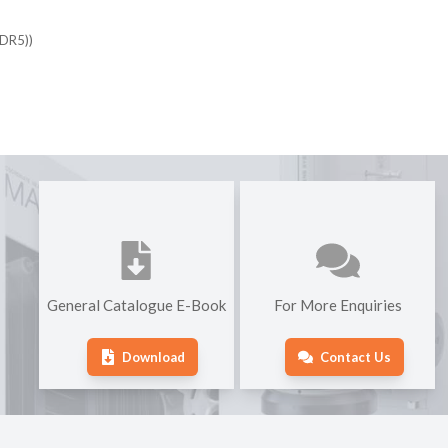
DDR5))
General Catalogue E-Book
For More Enquiries
Download
Contact Us