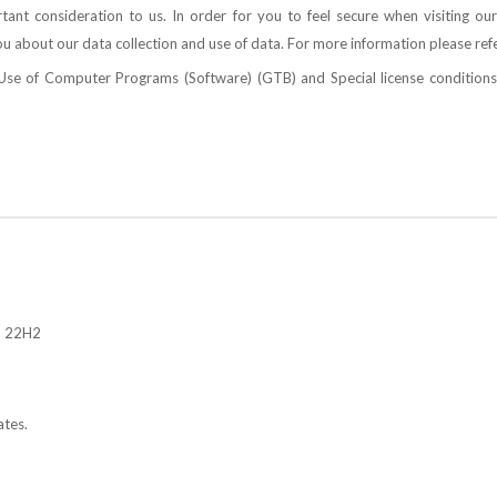
ant consideration to us. In order for you to feel secure when visiting our
u about our data collection and use of data. For more information please ref
e Use of Computer Programs (Software)
(GTB) and
Special license conditi
, 22H2
ates.