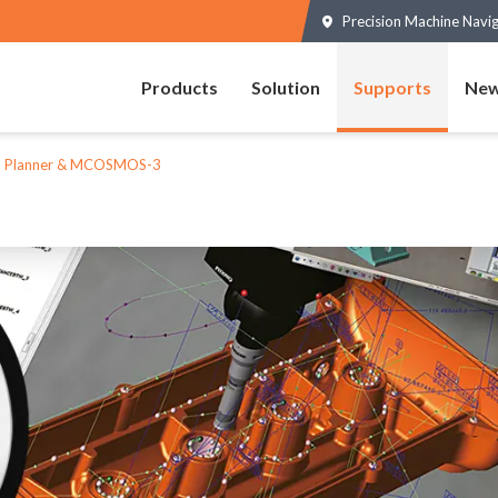
Precision Machine Navi
Products
Solution
Supports
New
 Planner & MCOSMOS-3