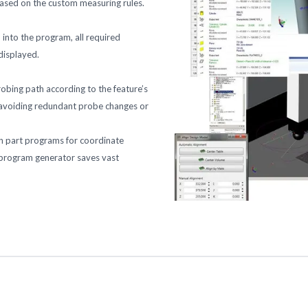
based on the custom measuring rules.
into the program, all required
 displayed.
bing path according to the feature’s
y, avoiding redundant probe changes or
n part programs for coordinate
 program generator saves vast