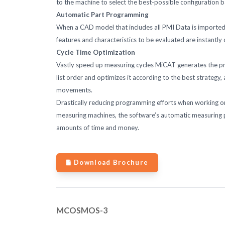
to the machine to select the best-possible configuration 
Automatic Part Programming
When a CAD model that includes all PMI Data is imported 
features and characteristics to be evaluated are instantly
Cycle Time Optimization
Vastly speed up measuring cycles MiCAT generates the pro
list order and optimizes it according to the best strateg
movements.
Drastically reducing programming efforts when working o
measuring machines, the software’s automatic measuring
amounts of time and money.
Download Brochure
MCOSMOS-3