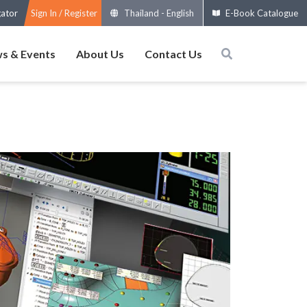
gator
Sign In / Register
Thailand
-
English
E-Book Catalogue
s & Events
About Us
Contact Us