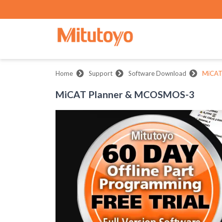
Home
Support
Software Download
MiCAT
MiCAT Planner & MCOSMOS-3