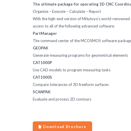
The ultimate package for operating 3D CNC Coordi
Organize – Execute – Calculate – Report
With the high-end version of Mitutoyo’s world-renown
access to all of the following advanced software.
PartManager
The command center of the MCOSMOS software packag
GEOPAK
Generate measuring programs for geometrical elements
CAT1000P
Use CAD models to program measuring tasks
CAT1000S
Compare tolerances of 3D freeform surfaces
SCANPAK
Evaluate and process 2D contours
Download Brochure