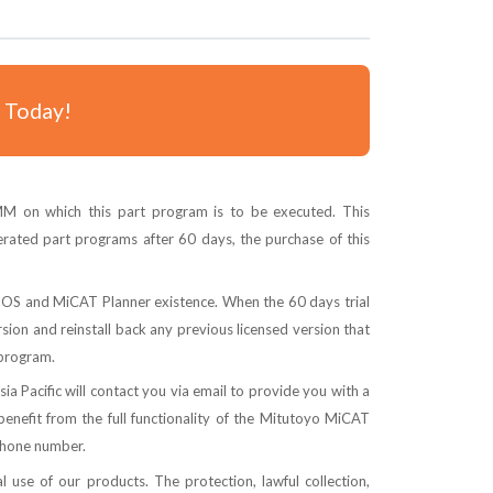
- Today!
 on which this part program is to be executed. This
rated part programs after 60 days, the purchase of this
SMOS and MiCAT Planner existence. When the 60 days trial
ersion and reinstall back any previous licensed version that
 program.
 Pacific will contact you via email to provide you with a
enefit from the full functionality of the Mitutoyo MiCAT
phone number.
 use of our products. The protection, lawful collection,