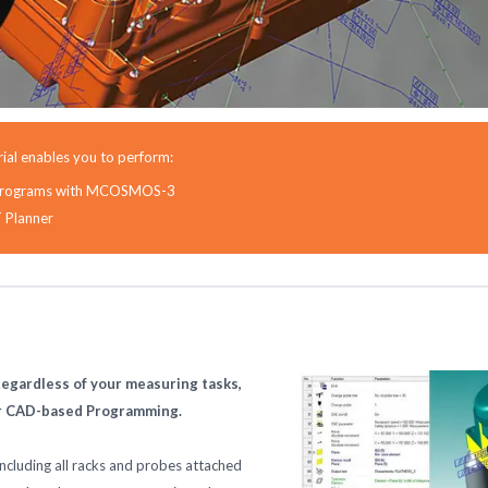
ial enables you to perform:
rt programs with MCOSMOS-3
T Planner
egardless of your measuring tasks,
ur CAD-based Programming.
cluding all racks and probes attached