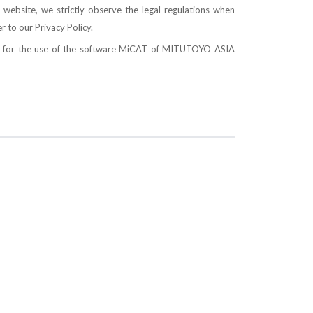
 website, we strictly observe the legal regulations when
er to our
Privacy Policy
.
ons for the use of the software MiCAT of MITUTOYO ASIA