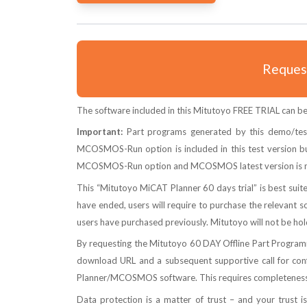
Request
The software included in this Mitutoyo FREE TRIAL can be 
Important:
Part programs generated by this demo/tes
MCOSMOS-Run option is included in this test version bu
MCOSMOS-Run option and MCOSMOS latest version is n
This “Mitutoyo MiCAT Planner 60 days trial” is best sui
have ended, users will require to purchase the relevant sof
users have purchased previously. Mitutoyo will not be hol
By requesting the Mitutoyo 60 DAY Offline Part Programmi
download URL and a subsequent supportive call for confi
Planner/MCOSMOS software. This requires completeness a
Data protection is a matter of trust – and your trust i