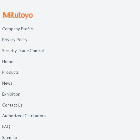
Company Profile
Privacy Policy
Security Trade Control
Home
Products
News
Exhibition
Contact Us
Authorized Distributors
FAQ
Sitemap