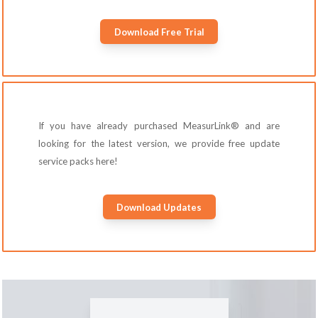
Download Free Trial
If you have already purchased MeasurLink® and are
looking for the latest version, we provide free update
service packs here!
Download Updates