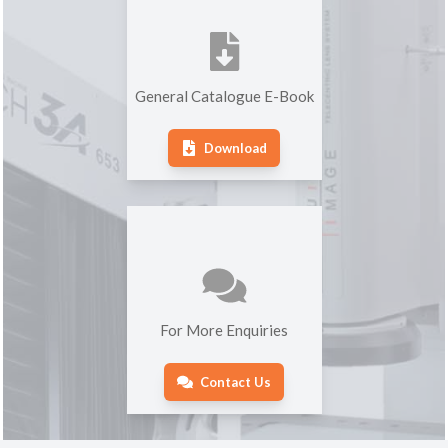
General Catalogue E-Book
Download
For More Enquiries
Contact Us