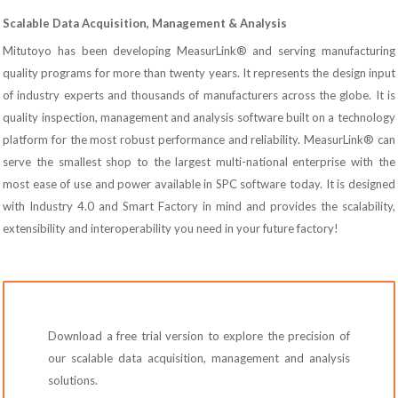
Scalable Data Acquisition, Management & Analysis
Mitutoyo has been developing MeasurLink® and serving manufacturing
quality programs for more than twenty years. It represents the design input
of industry experts and thousands of manufacturers across the globe. It is
quality inspection, management and analysis software built on a technology
platform for the most robust performance and reliability. MeasurLink® can
serve the smallest shop to the largest multi-national enterprise with the
most ease of use and power available in SPC software today. It is designed
with Industry 4.0 and Smart Factory in mind and provides the scalability,
extensibility and interoperability you need in your future factory!
Download a free trial version to explore the precision of
our scalable data acquisition, management and analysis
solutions.