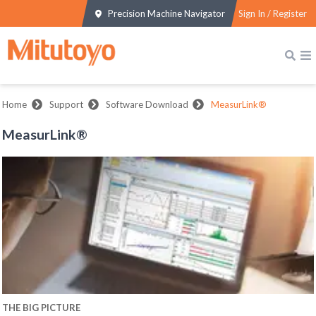
Precision Machine Navigator
Sign In / Register
Home
Support
Software Download
MeasurLink®
MeasurLink®
THE BIG PICTURE