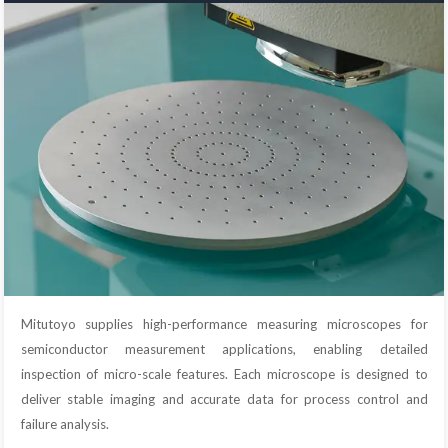
Mitutoyo supplies high-performance measuring microscopes for
semiconductor measurement applications, enabling detailed
inspection of micro-scale features. Each microscope is designed to
deliver stable imaging and accurate data for process control and
failure analysis.