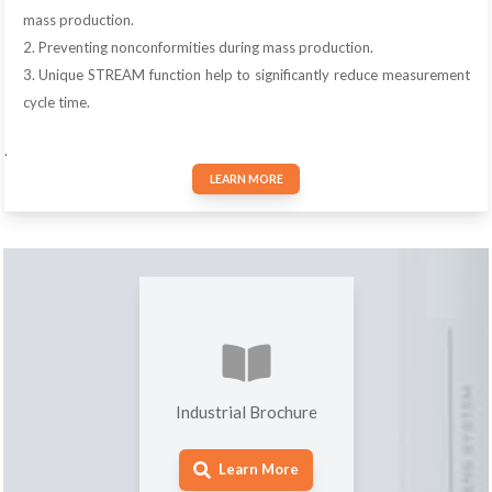
mass production.
2. Preventing nonconformities during mass production.
3. Unique STREAM function help to significantly reduce measurement
cycle time.
.
LEARN MORE
Industrial Brochure
Learn More