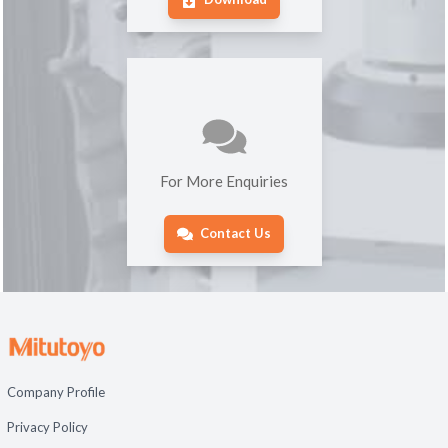
For More Enquiries
Contact Us
Company Profile
Privacy Policy