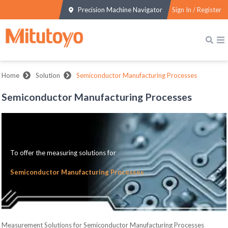
Precision Machine Navigator
Sign In / Register
Home
Solution
Semiconductor Manufacturing Processes
Semiconductor Manufacturing Processes
To offer the measuring solutions for
Semiconductor Manufacturing Processes
Measurement Solutions for Semiconductor Manufacturing Processes