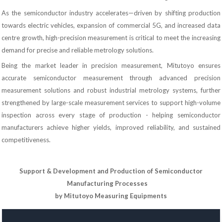
As the semiconductor industry accelerates—driven by shifting production
towards electric vehicles, expansion of commercial 5G, and increased data
centre growth, high-precision measurement is critical to meet the increasing
demand for precise and reliable metrology solutions.
Being the market leader in precision measurement, Mitutoyo ensures
accurate semiconductor measurement through advanced precision
measurement solutions and robust industrial metrology systems, further
strengthened by large-scale measurement services to support high-volume
inspection across every stage of production - helping semiconductor
manufacturers achieve higher yields, improved reliability, and sustained
competitiveness.
Support & Development and Production of Semiconductor
Manufacturing Processes
by Mitutoyo Measuring Equipments