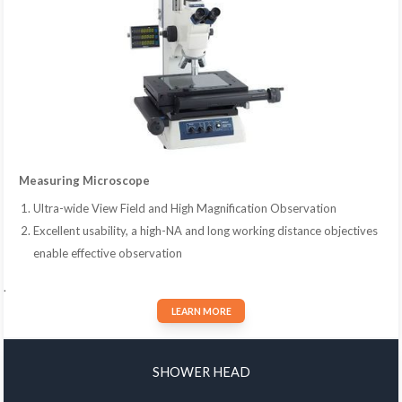
Measuring Microscope
Ultra-wide View Field and High Magnification Observation
Excellent usability, a high-NA and long working distance objectives
enable effective observation
.
LEARN MORE
SHOWER HEAD