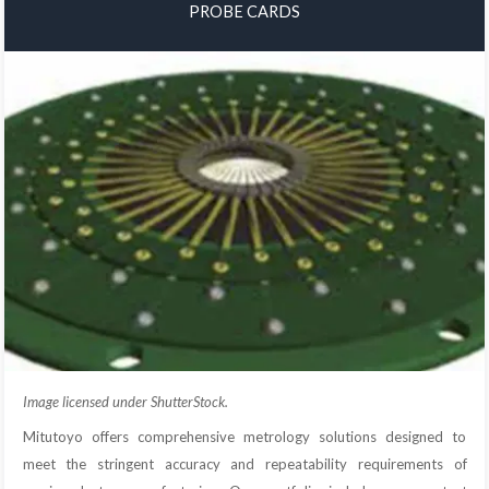
PROBE CARDS
Image licensed under ShutterStock.
Mitutoyo offers comprehensive metrology solutions designed to
meet the stringent accuracy and repeatability requirements of