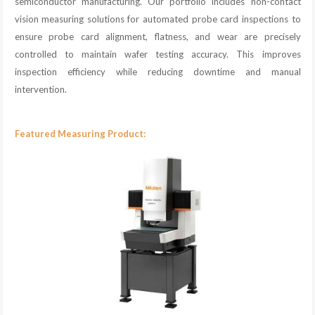
semiconductor manufacturing. Our portfolio includes non-contact
vision measuring solutions for automated probe card inspections to
ensure probe card alignment, flatness, and wear are precisely
controlled to maintain wafer testing accuracy. This improves
inspection efficiency while reducing downtime and manual
intervention.
Featured Measuring Product: