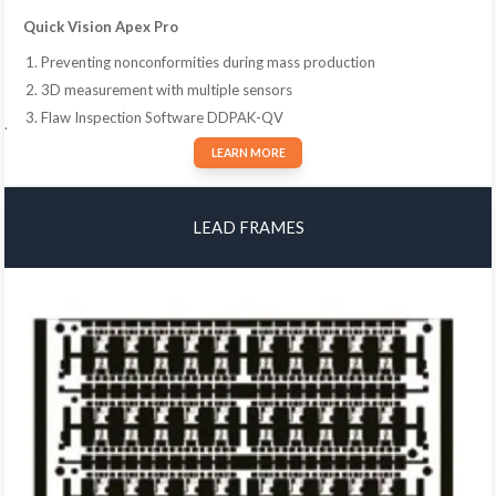
Quick Vision Apex Pro
Preventing nonconformities during mass production
3D measurement with multiple sensors
Flaw Inspection Software DDPAK-QV
.
LEARN MORE
LEAD FRAMES