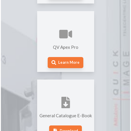
QV Apex Pro
Learn More
General Catalogue E-Book
Download