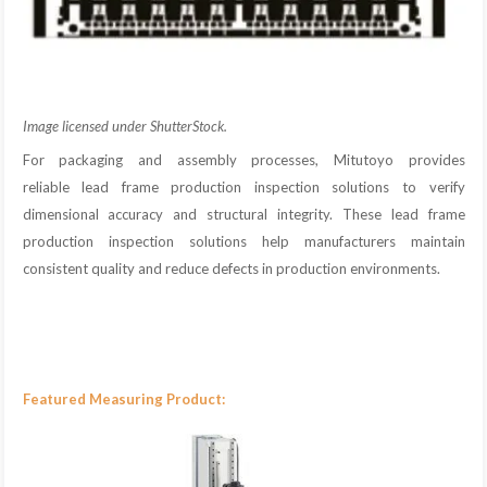
Image licensed under ShutterStock.
For packaging and assembly processes, Mitutoyo provides
reliable lead frame production inspection solutions to verify
dimensional accuracy and structural integrity. These lead frame
production inspection solutions help manufacturers maintain
consistent quality and reduce defects in production environments.
Featured Measuring Product: