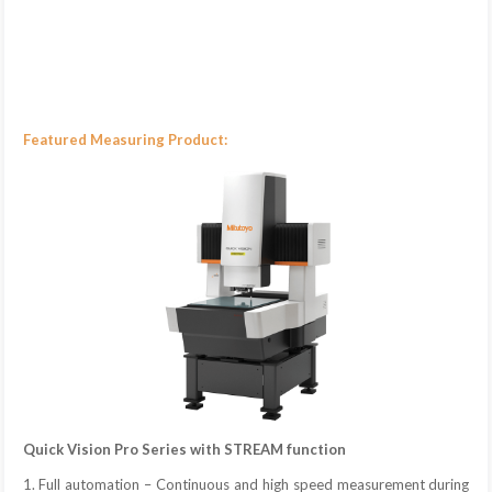
Featured Measuring Product:
Quick Vision Pro Series with STREAM function
1. Full automation – Continuous and high speed measurement during