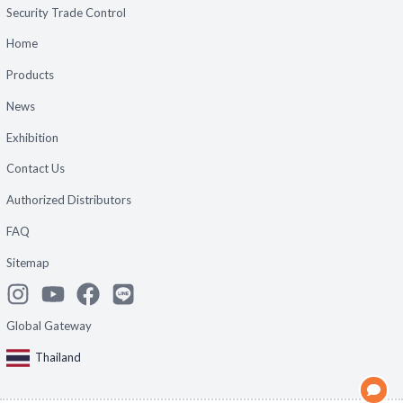
Security Trade Control
Home
Products
News
Exhibition
Contact Us
Authorized Distributors
FAQ
Sitemap
Global Gateway
Thailand