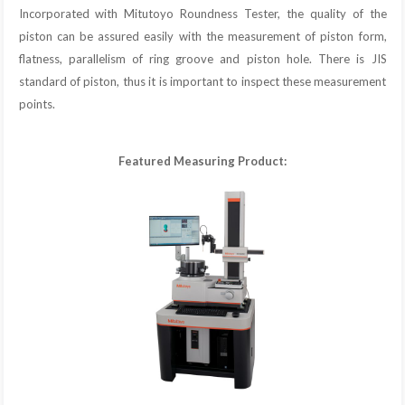
Incorporated with Mitutoyo Roundness Tester, the quality of the
piston can be assured easily with the measurement of piston form,
flatness, parallelism of ring groove and piston hole. There is JIS
standard of piston, thus it is important to inspect these measurement
points.
Featured Measuring Product: