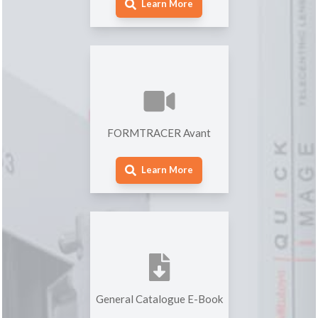
Learn More
FORMTRACER Avant
Learn More
General Catalogue E-Book