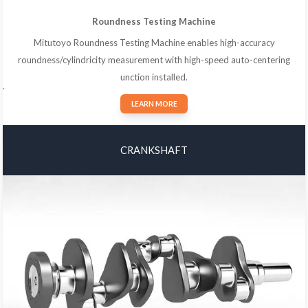
Roundness Testing Machine
Mitutoyo Roundness Testing Machine enables high-accuracy
roundness/cylindricity measurement with high-speed auto-centering
unction installed.
.
LEARN MORE
CRANKSHAFT