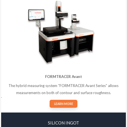
FORMTRACER Avant
The hybrid measuring system “FORMTRACER Avant Series” allows
measurements on both of contour and surface roughness.
.
LEARN MORE
SILICON INGOT