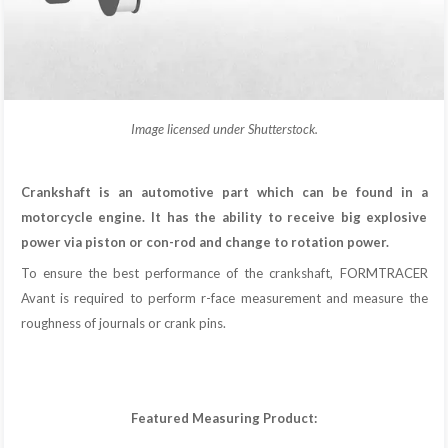
Image licensed under Shutterstock.
Crankshaft is an automotive part which can be found in a
motorcycle engine. It has the ability to receive big explosive
power via piston or con-rod and change to rotation power.
To ensure the best performance of the crankshaft, FORMTRACER
Avant is required to perform r-face measurement and measure the
roughness of journals or crank pins.
Featured Measuring Product: