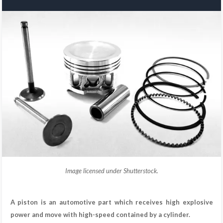
Image licensed under Shutterstock.
A piston is an automotive part which receives high explosive
power and move with high-speed contained by a cylinder.