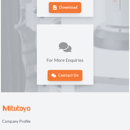
Download
For More Enquiries
Contact Us
Company Profile