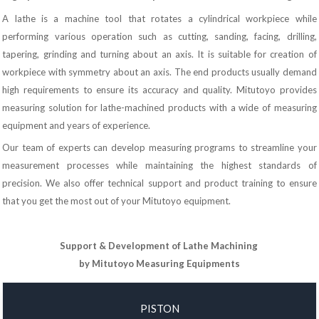
A lathe is a machine tool that rotates a cylindrical workpiece while
performing various operation such as cutting, sanding, facing, drilling,
tapering, grinding and turning about an axis. It is suitable for creation of
workpiece with symmetry about an axis. The end products usually demand
high requirements to ensure its accuracy and quality. Mitutoyo provides
measuring solution for lathe-machined products with a wide of measuring
equipment and years of experience.
Our team of experts can develop measuring programs to streamline your
measurement processes while maintaining the highest standards of
precision. We also offer technical support and product training to ensure
that you get the most out of your Mitutoyo equipment.
Support & Development of Lathe Machining
by Mitutoyo Measuring Equipments
PISTON