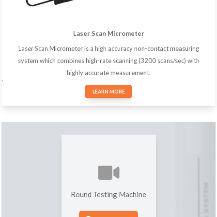
Laser Scan Micrometer
Laser Scan Micrometer is a high accuracy non-contact measuring
system which combines high-rate scanning (3200 scans/sec) with
highly accurate measurement.
.
LEARN MORE
Round Testing Machine