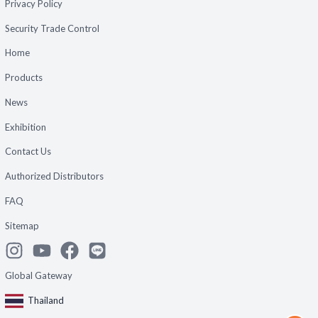
Privacy Policy
Security Trade Control
Home
Products
News
Exhibition
Contact Us
Authorized Distributors
FAQ
Sitemap
Global Gateway
Thailand