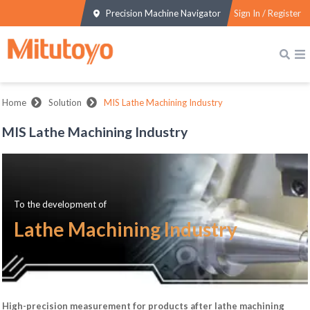
Precision Machine Navigator
Sign In / Register
Home
Solution
MIS Lathe Machining Industry
MIS Lathe Machining Industry
To the development of
Lathe Machining Industry
High-precision measurement for products after lathe machining