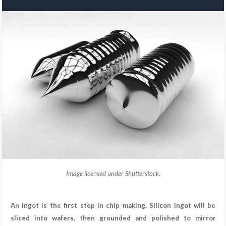
Image licensed under Shutterstock.
An ingot is the first step in chip making. Silicon ingot will be
sliced into wafers, then grounded and polished to mirror