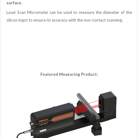
surface.
Laser Scan Micrometer can be used to measure the diameter of the
silicon ingot to ensure its accuracy with the non-contact scanning.
Featured Measuring Product: