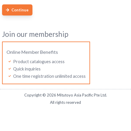
Continue
Join our membership
Online Member Benefits
Product catalogues access
Quick inquiries
One time registration unlimited access
Copyright ©
2026
Mitutoyo Asia Pacific Pte Ltd.
All rights reserved
Mitutoyo Thailand