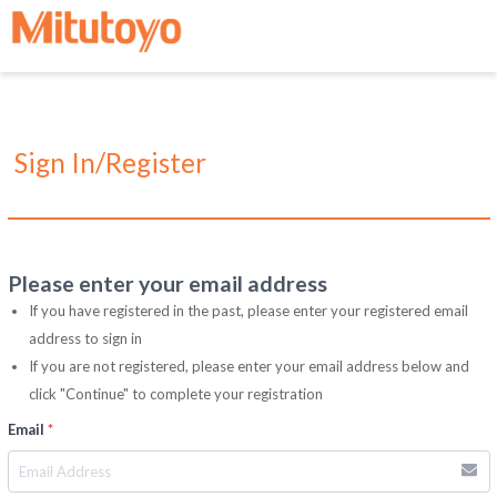
Sign In/Register
Please enter your email address
If you have registered in the past, please enter your registered email
address to sign in
If you are not registered, please enter your email address below and
click "Continue" to complete your registration
Email
*