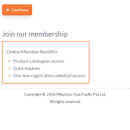
Continue
Join our membership
Online Member Benefits
Product catalogues access
Quick inquiries
One time registration unlimited access
Copyright ©
2026
Mitutoyo Asia Pacific Pte Ltd.
All rights reserved
Mitutoyo Thailand