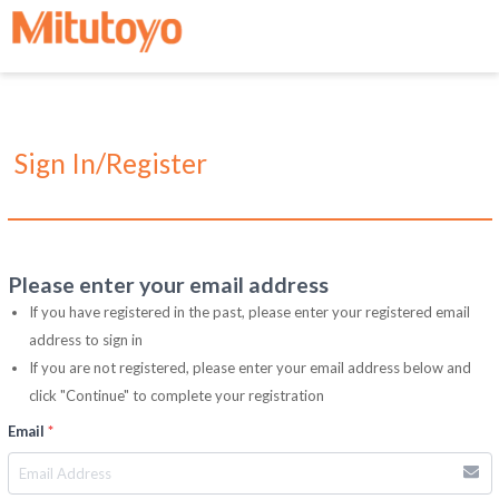
Sign In/Register
Please enter your email address
If you have registered in the past, please enter your registered email
address to sign in
If you are not registered, please enter your email address below and
click "Continue" to complete your registration
Email
*