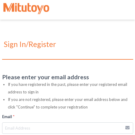
Sign In/Register
Please enter your email address
If you have registered in the past, please enter your registered email
address to sign in
If you are not registered, please enter your email address below and
click "Continue" to complete your registration
Email
*