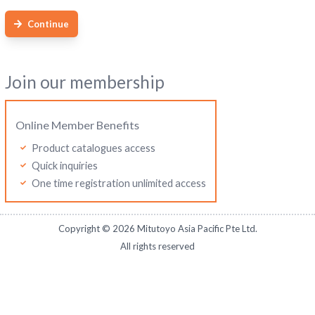
Continue
Join our membership
Online Member Benefits
Product catalogues access
Quick inquiries
One time registration unlimited access
Copyright ©
2026
Mitutoyo Asia Pacific Pte Ltd.
All rights reserved
Mitutoyo Thailand