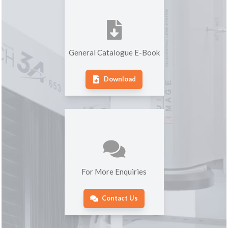
General Catalogue E-Book
Download
For More Enquiries
Contact Us