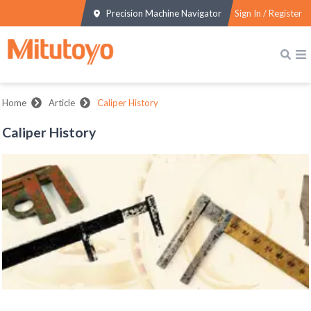
Precision Machine Navigator
Sign In / Register
Home
Article
Caliper History
Caliper History