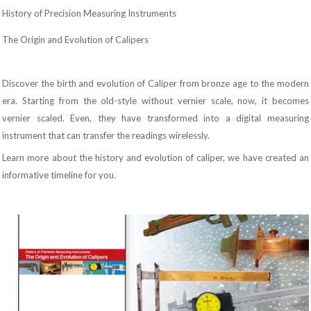
History of Precision Measuring Instruments
The Origin and Evolution of Calipers
Discover the birth and evolution of Caliper from bronze age to the modern
era. Starting from the old-style without vernier scale, now, it becomes
vernier scaled. Even, they have transformed into a digital measuring
instrument that can transfer the readings wirelessly.
Learn more about the history and evolution of caliper, we have created an
informative timeline for you.