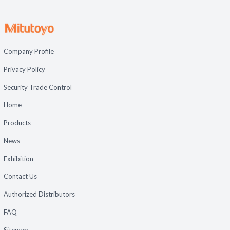
Company Profile
Privacy Policy
Security Trade Control
Home
Products
News
Exhibition
Contact Us
Authorized Distributors
FAQ
Sitemap