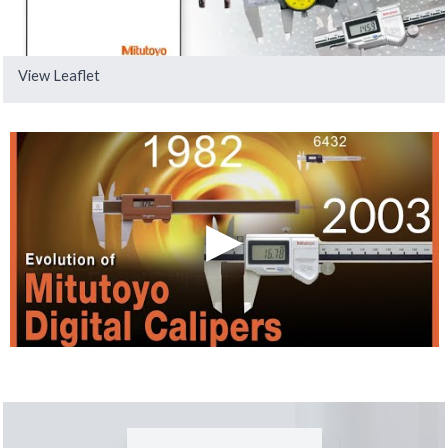
View Leaflet