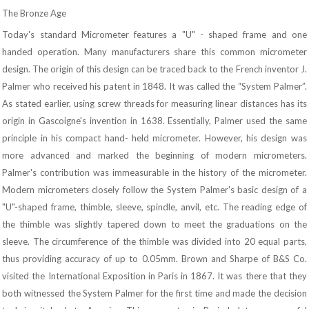
The Bronze Age
Today's standard Micrometer features a "U" - shaped frame and one
handed operation. Many manufacturers share this common micrometer
design. The origin of this design can be traced back to the French inventor J.
Palmer who received his patent in 1848. It was called the “System Palmer”.
As stated earlier, using screw threads for measuring linear distances has its
origin in Gascoigne's invention in 1638. Essentially, Palmer used the same
principle in his compact hand- held micrometer. However, his design was
more advanced and marked the beginning of modern micrometers.
Palmer's contribution was immeasurable in the history of the micrometer.
Modern micrometers closely follow the System Palmer's basic design of a
"U"-shaped frame, thimble, sleeve, spindle, anvil, etc. The reading edge of
the thimble was slightly tapered down to meet the graduations on the
sleeve. The circumference of the thimble was divided into 20 equal parts,
thus providing accuracy of up to 0.05mm. Brown and Sharpe of B&S Co.
visited the International Exposition in Paris in 1867. It was there that they
both witnessed the System Palmer for the first time and made the decision