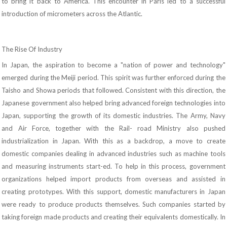
to bring it back to America. This encounter in Paris led to a successful
introduction of micrometers across the Atlantic.
The Rise Of Industry
In Japan, the aspiration to become a "nation of power and technology"
emerged during the Meiji period. This spirit was further enforced during the
Taisho and Showa periods that followed. Consistent with this direction, the
Japanese government also helped bring advanced foreign technologies into
Japan, supporting the growth of its domestic industries. The Army, Navy
and Air Force, together with the Rail- road Ministry also pushed
industrialization in Japan. With this as a backdrop, a move to create
domestic companies dealing in advanced industries such as machine tools
and measuring instruments start-ed. To help in this process, government
organizations helped import products from overseas and assisted in
creating prototypes. With this support, domestic manufacturers in Japan
were ready to produce products themselves. Such companies started by
taking foreign made products and creating their equivalents domestically. In