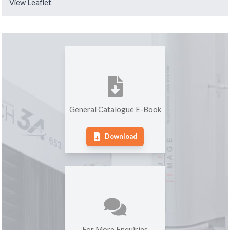
View Leaflet
General Catalogue E-Book
Download
For More Enquiries