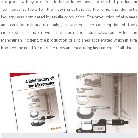
the process, they acquired technical know-how and created production
techniques suitable for their own situation. At the time, the domestic
industry was dominated by textile production. The production of airplanes
and cars for military use only just started. The consumption of tools
increased in tandem with the push for industrialization. After the
Manchurian Incident, the production of airplanes accelerated which in turn
boosted the need for machine tools and measuring instruments of all kinds.