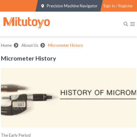
Precision Machine Navigator
Sign In / Register
Home
About Us
Micrometer History
Micrometer History
The Early Period