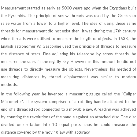
Measurement started as early as 5000 years ago when the Egyptians built
the Pyramids. The principle of screw threads was used by the Greeks to
raise water from a lower to a higher level. The idea of using these same
threads for measurement did not exist then. It was during the 17th century
when threads were utilised to measure the length of objects. In 1638, the
English astronomer W. Gascoigne used the principle of threads to measure
the distance of stars. Fine-adjusting his telescope by screw threads, he
measured the stars in the nightly sky. However in this method, he did not
use threads to directly measure the objects. Nevertheless, his method of
measuring distances by thread displacement was similar to modern
methods.
In the following year, he invented a measuring gauge called the "Caliper
Micrometer". The system comprised of a rotating handle attached to the
end of a threaded rod connected to a movable jaw. A reading was achieved
by counting the revolutions of the handle against an attached disc. The disc
divided one rotation into 10 equal parts, thus he could measure the
distance covered by the moving jaw with accuracy.