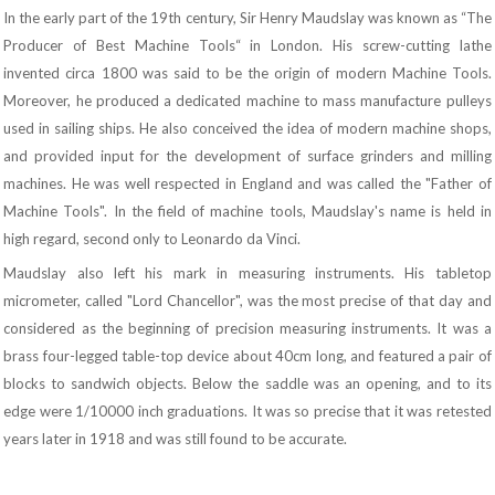
In the early part of the 19th century, Sir Henry Maudslay was known as “The
Producer of Best Machine Tools“ in London. His screw-cutting lathe
invented circa 1800 was said to be the origin of modern Machine Tools.
Moreover, he produced a dedicated machine to mass manufacture pulleys
used in sailing ships. He also conceived the idea of modern machine shops,
and provided input for the development of surface grinders and milling
machines. He was well respected in England and was called the "Father of
Machine Tools". In the field of machine tools, Maudslay's name is held in
high regard, second only to Leonardo da Vinci.
Maudslay also left his mark in measuring instruments. His tabletop
micrometer, called "Lord Chancellor", was the most precise of that day and
considered as the beginning of precision measuring instruments. It was a
brass four-legged table-top device about 40cm long, and featured a pair of
blocks to sandwich objects. Below the saddle was an opening, and to its
edge were 1/10000 inch graduations. It was so precise that it was retested
years later in 1918 and was still found to be accurate.