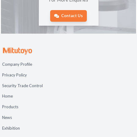
Contact Us
Company Profile
Privacy Policy
Security Trade Control
Home
Products
News
Exhibition