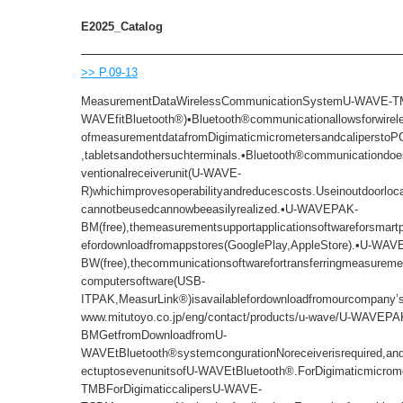
E2025_Catalog
>> P.09-13
MeasurementDataWirelessCommunicationSystemU-WAVE-T
WAVEfitBluetooth®)•Bluetooth®communicationallowsforwirel
ofmeasurementdatafromDigimaticmicrometersandcaliperstoP
,tabletsandothersuchterminals.•Bluetooth®communicationdoe
ventionalreceiverunit(U-WAVE-
R)whichimprovesoperabilityandreducescosts.Useinoutdoorlo
cannotbeusedcannowbeeasilyrealized.•U-WAVEPAK-
BM(free),themeasurementsupportapplicationsoftwareforsmartp
efordownloadfromappstores(GooglePlay,AppleStore).•U-WA
BW(free),thecommunicationsoftwarefortransferringmeasuremen
computersoftware(USB-
ITPAK,MeasurLink®)isavailablefordownloadfromourcompany’sw
www.mitutoyo.co.jp/eng/contact/products/u-wave/U-WAVEPA
BMGetfromDownloadfromU-
WAVEtBluetooth®systemcongurationNoreceiverisrequired,a
ectuptosevenunitsofU-WAVEtBluetooth®.ForDigimaticmicro
TMBForDigimaticcalipersU-WAVE-