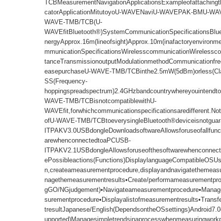
TCBMeasurementNavigationApplicationsExampleofattachingth
catorApplicationMitutoyoU-WAVENaviU-WAVEPAK-BMU-W
WAVE-TMB/TCB(U-
WAVEfitBluetooth®)SystemCommunicationSpecificationsBlu
nergyApprox.16m(lineofsight)Approx.10m(inafactoryenvironm
mmunicationSpecificationsWirelesscommunicationWirelessc
tanceTransmissionoutputModulationmethodCommunicationfre
easepurchaseU-WAVE-TMB/TCBinthe2.5mW(5dBm)orless(Cl
SS(Frequency-
hoppingspreadspectrum)2.4GHzbandcountrywhereyouintendtou
WAVE-TMB/TCBisnotcompatiblewithU-
WAVEfit,forwhichcommunicationspecificationsaredifferent.Not
ofU-WAVE-TMB/TCBtoeverysingleBluetooth®deviceisnotgua
ITPAKV3.0USBdongleDownloadsoftwareAllowsforuseofallfunct
arewhenconnectedtoaPCUSB-
ITPAKV2.1USBdongleAllowsforuseofthesoftwarewhenconnec
ePossibleactions(Functions)DisplaylanguageCompatibleOSUsi
n,createameasurementprocedure,displayandnavigatethemea
nagethemeasurementresults•Create/performameasurementproc
gGO/NGjudgement)•Navigateameasurementprocedure•Manage
surementprocedure•Displayalistofmeasurementresults•Trans
tresultJapanese/English(DependsontheOSsettings)Android7.0o
upported)Managesimpletrendsinaprocesswhenmeasuringworkp