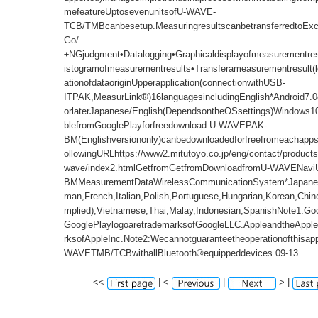
mefeatureUptosevenunitsofU-WAVE-
TCB/TMBcanbesetup.MeasuringresultscanbetransferredtoExc
Go/
±NGjudgment•Datalogging•Graphicaldisplayofmeasurementres
istogramofmeasurementresults•Transferameasurementresult(lo
ationofdataoriginUpperapplication(connectionwithUSB-
ITPAK,MeasurLink®)16languagesincludingEnglish*Android7.0o
orlaterJapanese/English(DependsontheOSsettings)Windows10
blefromGooglePlayforfreedownload.U-WAVEPAK-
BM(Englishversiononly)canbedownloadedforfreefromeachapps
ollowingURLhttps://www2.mitutoyo.co.jp/eng/contact/products
wave/index2.htmlGetfromGetfromDownloadfromU-WAVENav
BMMeasurementDataWirelessCommunicationSystem*Japanes
man,French,Italian,Polish,Portuguese,Hungarian,Korean,Chines
mplied),Vietnamese,Thai,Malay,Indonesian,SpanishNote1:Go
GooglePlaylogoaretrademarksofGoogleLLC.AppleandtheApple
rksofAppleInc.Note2:Wecannotguaranteetheoperationofthisapp
WAVETMB/TCBwithallBluetooth®equippeddevices.09-13
<<
| <
|
> |