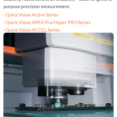
purpose precision measurement.
Quick Vision Active Series
Quick Vision APEX Pro/Hyper PRO Series
Quick Vision ACCEL Series