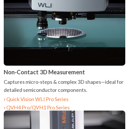
Non-Contact 3D Measurement
Captures micro-steps & complex 3D shapes—ideal for
detailed semiconductor components.
Quick Vision WLI Pro Series
QVH4 Pro/QVH1 Pro Series