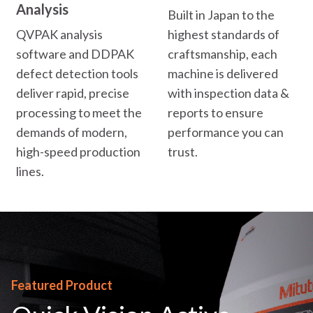
Analysis
Built in Japan to the
QVPAK analysis
highest standards of
software and DDPAK
craftsmanship, each
defect detection tools
machine is delivered
deliver rapid, precise
with inspection data &
processing to meet the
reports to ensure
demands of modern,
performance you can
high-speed production
trust.
lines.
Featured Product