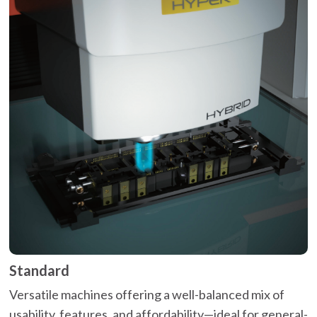
Standard
Versatile machines offering a well-balanced mix of
usability, features, and affordability—ideal for general-