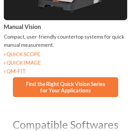
Manual Vision
Compact, user-friendly countertop systems for quick
manual measurement.
QUICK SCOPE
QUICK IMAGE
QM-FIT
Find the Right Quick Vision Series
for Your Applications
Compatible Softwares