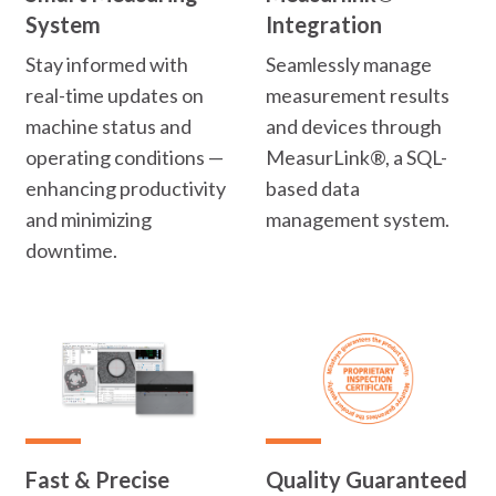
System
Integration
Stay informed with
Seamlessly manage
real-time updates on
measurement results
machine status and
and devices through
operating conditions —
MeasurLink®, a SQL-
enhancing productivity
based data
and minimizing
management system.
downtime.
Fast & Precise
Quality Guaranteed