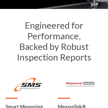
Engineered for
Performance,
Backed by Robust
Inspection Reports
Smart Measuring
Measurlink®