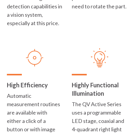
detection capabilities in
need to rotate the part.
a vision system,
especially at this price.
High Efficiency
Highly Functional
Illumination
Automatic
measurement routines
The QV Active Series
are available with
uses a programmable
either a click of a
LED stage, coaxial and
button or with image
4-quadrant right light