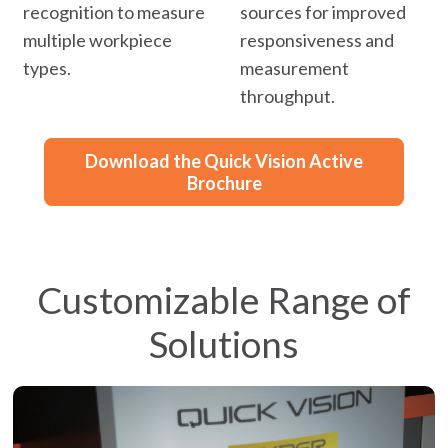
recognition to measure
sources for improved
multiple workpiece
responsiveness and
types.
measurement
throughput.
Download the Quick Vision Active
Brochure
Customizable Range of
Solutions