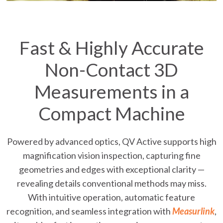
Fast & Highly Accurate
Non-Contact 3D
Measurements in a
Compact Machine
Powered by advanced optics, QV Active supports high
magnification vision inspection, capturing fine
geometries and edges with exceptional clarity —
revealing details conventional methods may miss.
With intuitive operation, automatic feature
recognition, and seamless integration with
Measurlink
,