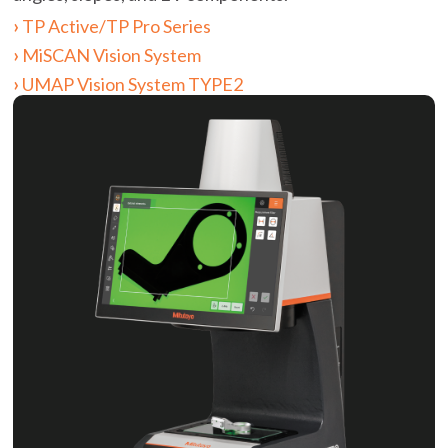
TP Active/TP Pro Series
MiSCAN Vision System
UMAP Vision System TYPE2