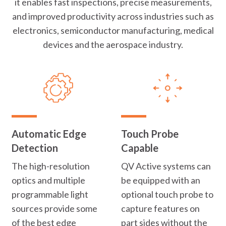
it enables fast inspections, precise measurements,
and improved productivity across industries such as
electronics, semiconductor manufacturing, medical
devices and the aerospace industry.
Automatic Edge
Touch Probe
Detection
Capable
The high-resolution
QV Active systems can
optics and multiple
be equipped with an
programmable light
optional touch probe to
sources provide some
capture features on
of the best edge
part sides without the