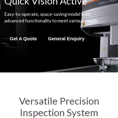
Quick Vision Active
Easy-to-operate, space-saving model with
advanced functionality to meet various needs
Get A Quote
General Enquiry
Versatile Precision
Inspection System