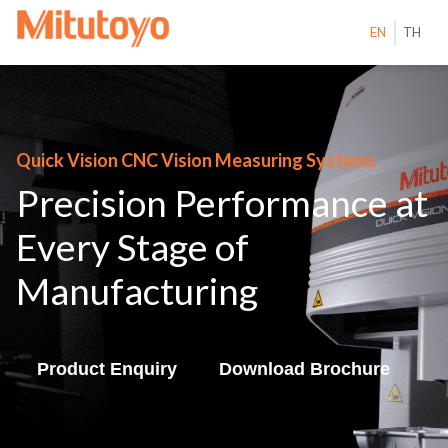
EN
TH
Quick Vision CNC Vision Measuring Systems
Precision Performance at
Every Stage of
Manufacturing
Product Enquiry
Download Brochure