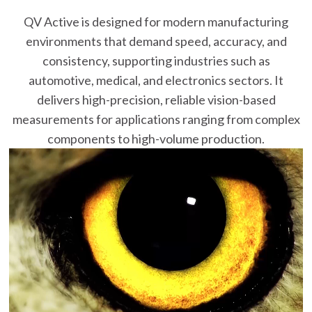
QV Active is designed for modern manufacturing
environments that demand speed, accuracy, and
consistency, supporting industries such as
automotive, medical, and electronics sectors. It
delivers high-precision, reliable vision-based
measurements for applications ranging from complex
components to high-volume production.