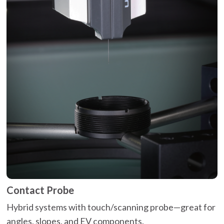
Contact Probe
Hybrid systems with touch/scanning probe—great for
angles, slopes, and EV components.