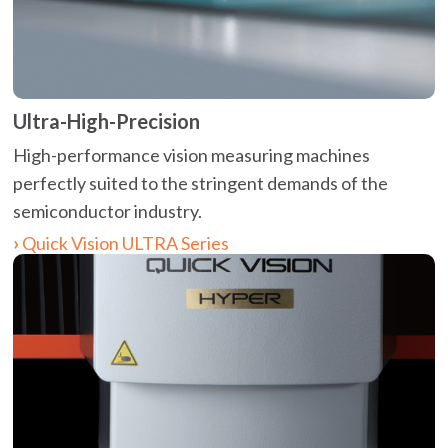
Ultra-High-Precision
High-performance vision measuring machines
perfectly suited to the stringent demands of the
semiconductor industry.
Quick Vision ULTRA Series