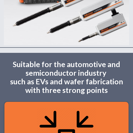
Suitable for the automotive and
semiconductor industry
such as EVs and wafer fabrication
with three strong points