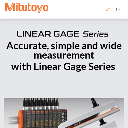
EN
TH
Accurate, simple and wide
measurement
with Linear Gage Series