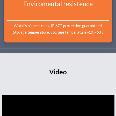
Enviromental resistence
World's highest class, IP 67G protection guaranteed.
Storage temperature. Storage temperature -10 ~ 60 c
Video