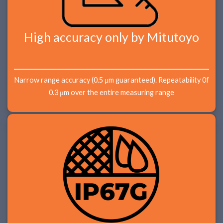
High accuracy only by Mitutoyo
Narrow range accuracy (0.5 μm guaranteed). Repeatability 0f
0.3 μm over the entire measuring range