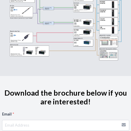
Download the brochure below if you
are interested!
Email
*