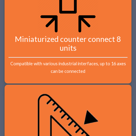
Miniaturized counter connect 8
units
Compatible with various industrial interfaces, up to 16 axes
can be connected