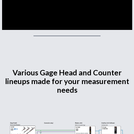
Various Gage Head and Counter
lineups made for your measurement
needs