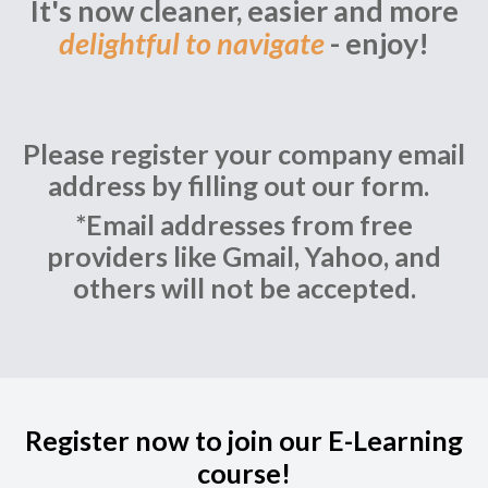
It's now cleaner, easier and more
delightful to navigate
- enjoy!
Please register your company email
address by filling out our form.
*Email addresses from free
providers like Gmail, Yahoo, and
others will not be accepted.
Register now to join our E-Learning
course!