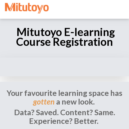
Mitutoyo E-learning
Course Registration
Your favourite learning space has
gotten
a new look.
Data? Saved. Content? Same.
Experience? Better.