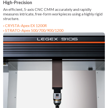
High-Precision
An efficient, 5-axis CNC CMM accurately and rapidly
measures intricate, free-form workpieces using a highly rigid
structure.
CRYSTA-Apex EX 1200R
STRATO-Apex 500/700/900/1200