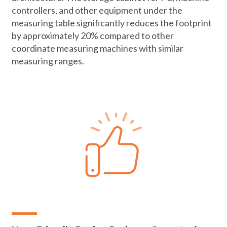
controllers, and other equipment under the
measuring table significantly reduces the footprint
by approximately 20% compared to other
coordinate measuring machines with similar
measuring ranges.