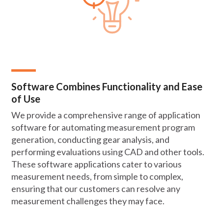
Software Combines Functionality and Ease
of Use
We provide a comprehensive range of application
software for automating measurement program
generation, conducting gear analysis, and
performing evaluations using CAD and other tools.
These software applications cater to various
measurement needs, from simple to complex,
ensuring that our customers can resolve any
measurement challenges they may face.