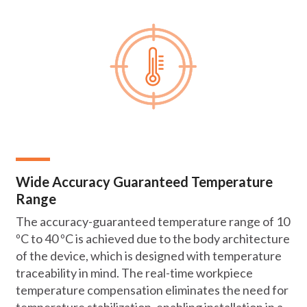
Wide Accuracy Guaranteed Temperature
Range
The accuracy-guaranteed temperature range of 10
ºC to 40 ºC is achieved due to the body architecture
of the device, which is designed with temperature
traceability in mind. The real-time workpiece
temperature compensation eliminates the need for