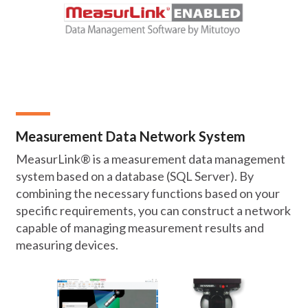
Measurement Data Network System
MeasurLink® is a measurement data management
system based on a database (SQL Server). By
combining the necessary functions based on your
specific requirements, you can construct a network
capable of managing measurement results and
measuring devices.