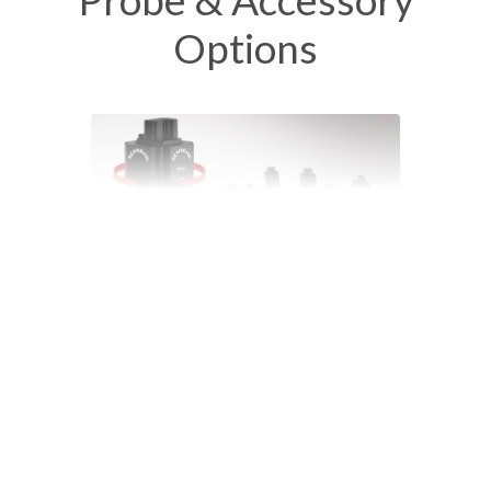
Options
REVO-2 Ultra-high-speed 5-axis scanning