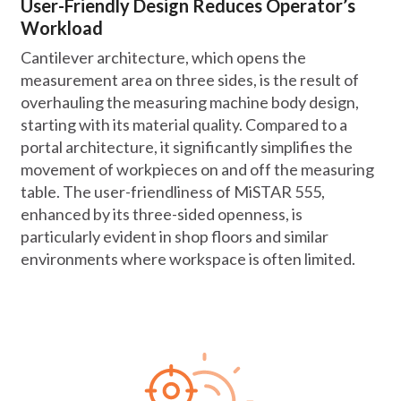
User-Friendly Design Reduces Operator’s
Workload
Cantilever architecture, which opens the
measurement area on three sides, is the result of
overhauling the measuring machine body design,
starting with its material quality. Compared to a
portal architecture, it significantly simplifies the
movement of workpieces on and off the measuring
table. The user-friendliness of MiSTAR 555,
enhanced by its three-sided openness, is
particularly evident in shop floors and similar
environments where workspace is often limited.