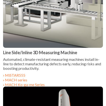
Line Side/Inline 3D Measuring Machine
Automated, climate-resistant measuring machines install in-
line to detect manufacturing defects early, reducing risks and
MiSTAR555
MACH series
MACH Ko-ga-me Series