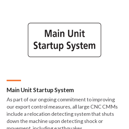
Main Unit Startup System
As part of our ongoing commitment to improving
our export control measures, all large CNC CMMs
include a relocation detecting system that shuts
down the machine upon detecting shock or
movement, including earthquakes.