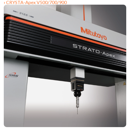
CRYSTA-Apex V500/700/900