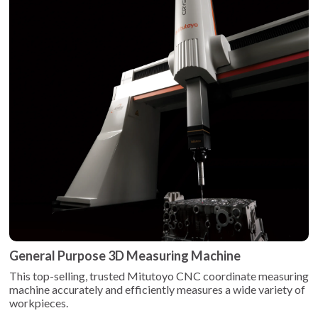
General Purpose 3D Measuring Machine
This top-selling, trusted Mitutoyo CNC coordinate measuring
machine accurately and efficiently measures a wide variety of
workpieces.