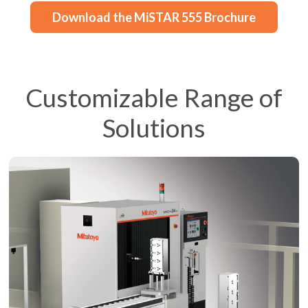
Download the MiSTAR 555 Brochure
Customizable Range of
Solutions