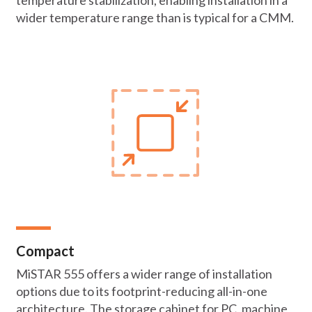
temperature stabilization, enabling installation in a
wider temperature range than is typical for a CMM.
Compact
MiSTAR 555 offers a wider range of installation
options due to its footprint-reducing all-in-one
architecture. The storage cabinet for PC, machine