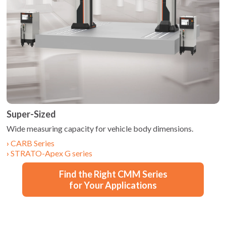
Super-Sized
Wide measuring capacity for vehicle body dimensions.
CARB Series
STRATO-Apex G series
Find the Right CMM Series
for Your Applications