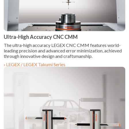
Ultra-High Accuracy CNC CMM
The ultra-high accuracy LEGEX CNC CMM features world-
leading precision and advanced error minimization, achieved
through innovative design and craftsmanship.
LEGEX / LEGEX Takumi Series