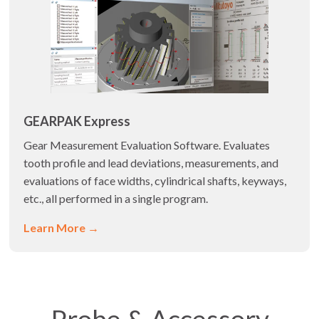
GEARPAK Express
Gear Measurement Evaluation Software. Evaluates
tooth profile and lead deviations, measurements, and
evaluations of face widths, cylindrical shafts, keyways,
etc., all performed in a single program.
Learn More →
Probe & Accessory