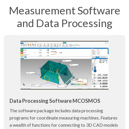
Measurement Software
and Data Processing
Data Processing Software MCOSMOS
The software package includes data processing
programs for coordinate measuring machines. Features
a wealth of functions for connecting to 3D CAD models