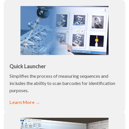
Quick Launcher
Simplifies the process of measuring sequences and
includes the ability to scan barcodes for identification
purposes.
Learn More →