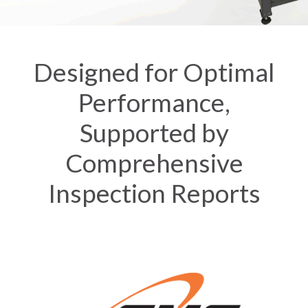
Designed for Optimal
Performance,
Supported by
Comprehensive
Inspection Reports