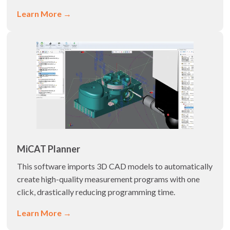
Learn More →
MiCAT Planner
This software imports 3D CAD models to automatically
create high-quality measurement programs with one
click, drastically reducing programming time.
Learn More →