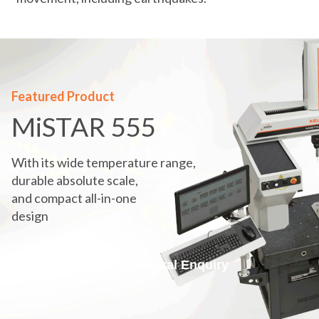
Featured Product
MiSTAR 555
With its wide temperature range,
durable absolute scale,
and compact all-in-one
design
Get A Quote
General Enquiry