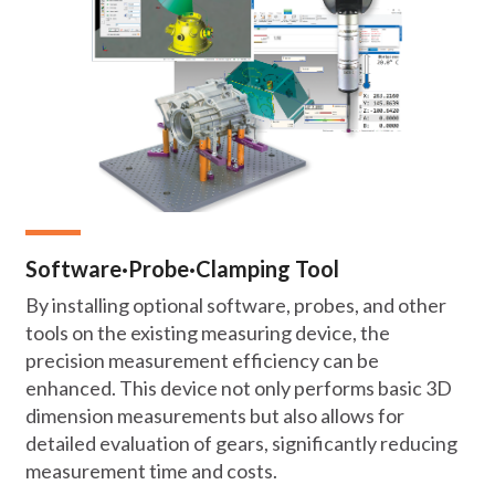
Software·Probe·Clamping Tool
By installing optional software, probes, and other
tools on the existing measuring device, the
precision measurement efficiency can be
enhanced. This device not only performs basic 3D
dimension measurements but also allows for
detailed evaluation of gears, significantly reducing
measurement time and costs.