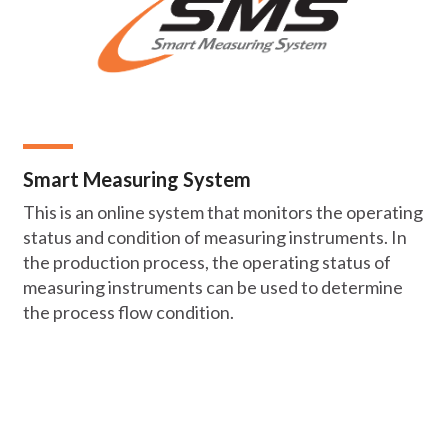
Smart Measuring System
This is an online system that monitors the operating
status and condition of measuring instruments. In
the production process, the operating status of
measuring instruments can be used to determine
the process flow condition.