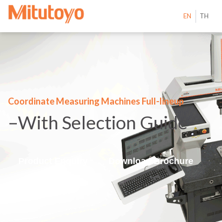
EN
TH
Coordinate Measuring Machines Full-lineup
–With Selection Guide–
Product Enquiry
Download Brochure