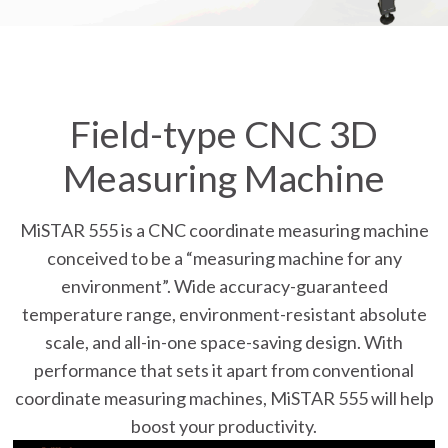
Field-type CNC 3D
Measuring Machine
MiSTAR 555 is a CNC coordinate measuring machine
conceived to be a “measuring machine for any
environment”. Wide accuracy-guaranteed
temperature range, environment-resistant absolute
scale, and all-in-one space-saving design. With
performance that sets it apart from conventional
coordinate measuring machines, MiSTAR 555 will help
boost your productivity.