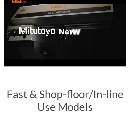
Fast & Shop-floor/In-line
Use Models